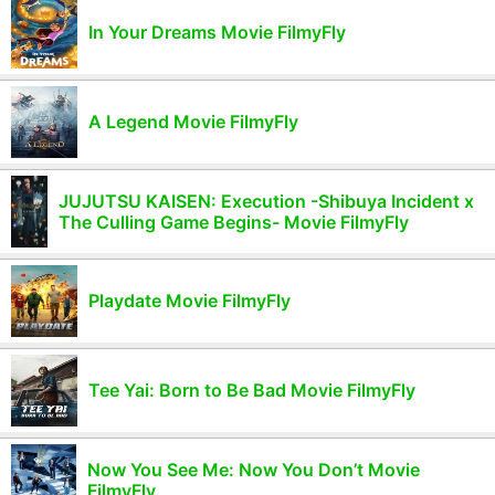
In Your Dreams Movie FilmyFly
A Legend Movie FilmyFly
JUJUTSU KAISEN: Execution -Shibuya Incident x
The Culling Game Begins- Movie FilmyFly
Playdate Movie FilmyFly
Tee Yai: Born to Be Bad Movie FilmyFly
Now You See Me: Now You Don’t Movie
FilmyFly