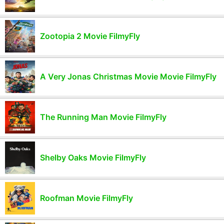
Zootopia 2 Movie FilmyFly
A Very Jonas Christmas Movie Movie FilmyFly
The Running Man Movie FilmyFly
Shelby Oaks Movie FilmyFly
Roofman Movie FilmyFly