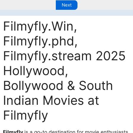
Next
Filmyfly.Win,
Filmyfly.phd,
Filmyfly.stream 2025
Hollywood,
Bollywood & South
Indian Movies at
Filmyfly
Filmyfly
is a go-to destination for movie enthusiasts