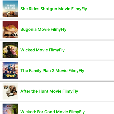
She Rides Shotgun Movie FilmyFly
Bugonia Movie FilmyFly
Wicked Movie FilmyFly
The Family Plan 2 Movie FilmyFly
After the Hunt Movie FilmyFly
Wicked: For Good Movie FilmyFly