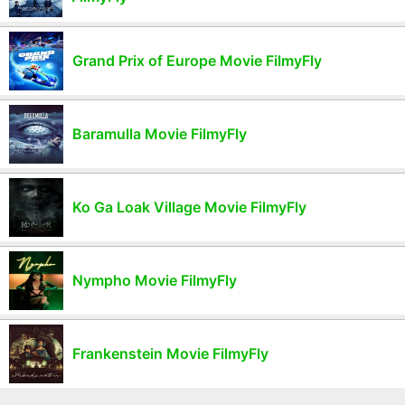
Grand Prix of Europe Movie FilmyFly
Baramulla Movie FilmyFly
Ko Ga Loak Village Movie FilmyFly
Nympho Movie FilmyFly
Frankenstein Movie FilmyFly