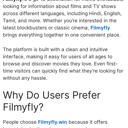
looking for information about films and TV shows
across different languages, including Hindi, English,
Tamil, and more. Whether you’re interested in the
latest blockbusters or classic cinema,
Filmyfly
brings everything together in one convenient place.
The platform is built with a clean and intuitive
interface, making it easy for users of all ages to
browse and discover movies they love. Even first-
time visitors can quickly find what they’re looking for
without any hassle.
Why Do Users Prefer
Filmyfly?
People choose
Filmyfly.win
because it offers