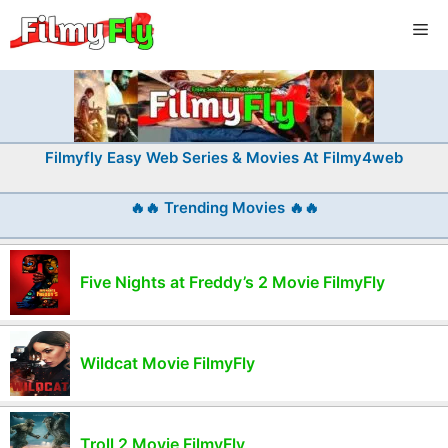
Skip
Me
to
content
Filmyfly Easy Web Series & Movies At Filmy4web
🔥🔥 Trending Movies 🔥🔥
Five Nights at Freddy’s 2 Movie FilmyFly
Wildcat Movie FilmyFly
Troll 2 Movie FilmyFly