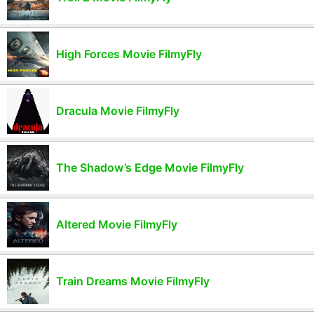
High Forces Movie FilmyFly
Dracula Movie FilmyFly
The Shadow’s Edge Movie FilmyFly
Altered Movie FilmyFly
Train Dreams Movie FilmyFly