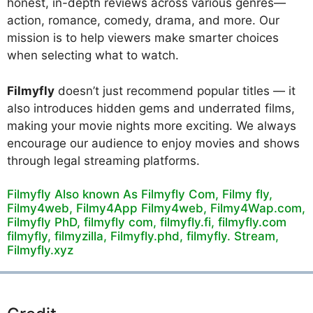
honest, in-depth reviews across various genres—
action, romance, comedy, drama, and more. Our
mission is to help viewers make smarter choices
when selecting what to watch.
Filmyfly
doesn’t just recommend popular titles — it
also introduces hidden gems and underrated films,
making your movie nights more exciting. We always
encourage our audience to enjoy movies and shows
through legal streaming platforms.
Filmyfly Also known As Filmyfly Com, Filmy fly,
Filmy4web, Filmy4App Filmy4web, Filmy4Wap.com,
Filmyfly PhD, filmyfly com, filmyfly.fi, filmyfly.com
filmyfly, filmyzilla, Filmyfly.phd, filmyfly. Stream,
Filmyfly.xyz