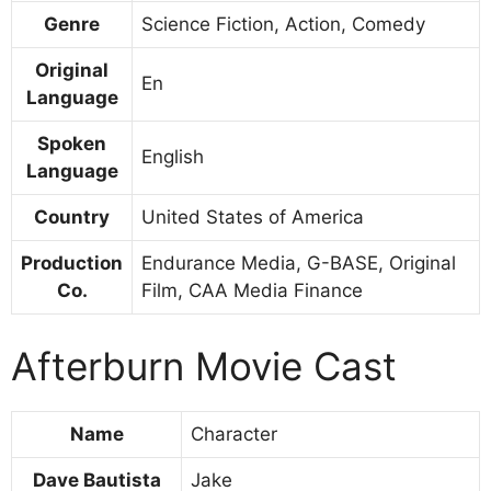
Genre
Science Fiction, Action, Comedy
Original
En
Language
Spoken
English
Language
Country
United States of America
Production
Endurance Media, G-BASE, Original
Co.
Film, CAA Media Finance
Afterburn Movie Cast
Name
Character
Dave Bautista
Jake