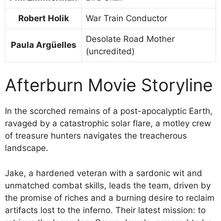
Robert Holik
War Train Conductor
Desolate Road Mother
Paula Argüelles
(uncredited)
Afterburn Movie Storyline
In the scorched remains of a post-apocalyptic Earth,
ravaged by a catastrophic solar flare, a motley crew
of treasure hunters navigates the treacherous
landscape.
Jake, a hardened veteran with a sardonic wit and
unmatched combat skills, leads the team, driven by
the promise of riches and a burning desire to reclaim
artifacts lost to the inferno. Their latest mission: to