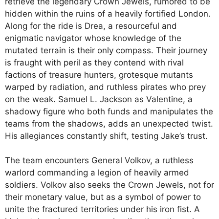
retrieve the legendary Crown Jewels, rumored to be
hidden within the ruins of a heavily fortified London.
Along for the ride is Drea, a resourceful and
enigmatic navigator whose knowledge of the
mutated terrain is their only compass. Their journey
is fraught with peril as they contend with rival
factions of treasure hunters, grotesque mutants
warped by radiation, and ruthless pirates who prey
on the weak. Samuel L. Jackson as Valentine, a
shadowy figure who both funds and manipulates the
teams from the shadows, adds an unexpected twist.
His allegiances constantly shift, testing Jake’s trust.
The team encounters General Volkov, a ruthless
warlord commanding a legion of heavily armed
soldiers. Volkov also seeks the Crown Jewels, not for
their monetary value, but as a symbol of power to
unite the fractured territories under his iron fist. A