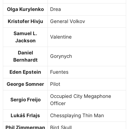
Olga Kurylenko
Drea
Kristofer Hivju
General Volkov
Samuel L.
Valentine
Jackson
Daniel
Gorynych
Bernhardt
Eden Epstein
Fuentes
George Somner
Pilot
Occupied City Megaphone
Sergio Freijo
Officer
Lukáš Frlajs
Chessplaying Thin Man
Phil Zimmerman
Bird Skull