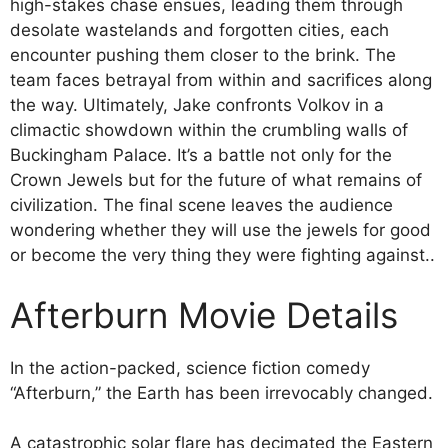
high-stakes chase ensues, leading them through
desolate wastelands and forgotten cities, each
encounter pushing them closer to the brink. The
team faces betrayal from within and sacrifices along
the way. Ultimately, Jake confronts Volkov in a
climactic showdown within the crumbling walls of
Buckingham Palace. It’s a battle not only for the
Crown Jewels but for the future of what remains of
civilization. The final scene leaves the audience
wondering whether they will use the jewels for good
or become the very thing they were fighting against..
Afterburn Movie Details
In the action-packed, science fiction comedy
“Afterburn,” the Earth has been irrevocably changed.
A catastrophic solar flare has decimated the Eastern