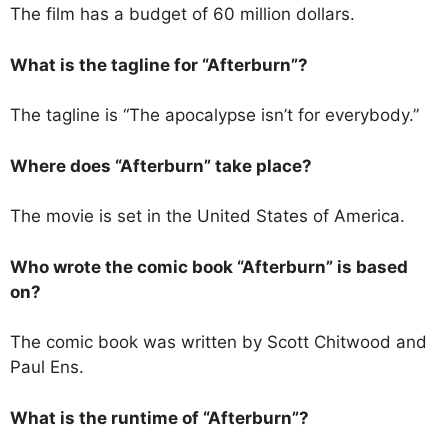
The film has a budget of 60 million dollars.
What is the tagline for “Afterburn”?
The tagline is “The apocalypse isn’t for everybody.”
Where does “Afterburn” take place?
The movie is set in the United States of America.
Who wrote the comic book “Afterburn” is based
on?
The comic book was written by Scott Chitwood and
Paul Ens.
What is the runtime of “Afterburn”?