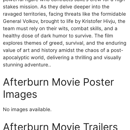
stakes mission. As they delve deeper into the
ravaged territories, facing threats like the formidable
General Volkov, brought to life by Kristofer Hivju, the
team must rely on their wits, combat skills, and a
healthy dose of dark humor to survive. The film
explores themes of greed, survival, and the enduring
value of art and history amidst the chaos of a post-
apocalyptic world, delivering a thrilling and visually
stunning adventure..
Afterburn Movie Poster
Images
No images available.
Afterburn Movie Trailers