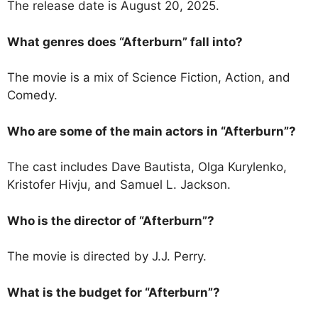
The release date is August 20, 2025.
What genres does “Afterburn” fall into?
The movie is a mix of Science Fiction, Action, and
Comedy.
Who are some of the main actors in “Afterburn”?
The cast includes Dave Bautista, Olga Kurylenko,
Kristofer Hivju, and Samuel L. Jackson.
Who is the director of “Afterburn”?
The movie is directed by J.J. Perry.
What is the budget for “Afterburn”?