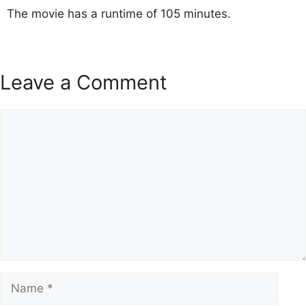
The movie has a runtime of 105 minutes.
Leave a Comment
Comment
Name