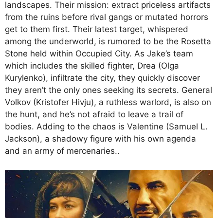
landscapes. Their mission: extract priceless artifacts
from the ruins before rival gangs or mutated horrors
get to them first. Their latest target, whispered
among the underworld, is rumored to be the Rosetta
Stone held within Occupied City. As Jake’s team
which includes the skilled fighter, Drea (Olga
Kurylenko), infiltrate the city, they quickly discover
they aren’t the only ones seeking its secrets. General
Volkov (Kristofer Hivju), a ruthless warlord, is also on
the hunt, and he’s not afraid to leave a trail of
bodies. Adding to the chaos is Valentine (Samuel L.
Jackson), a shadowy figure with his own agenda
and an army of mercenaries..