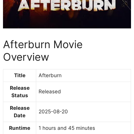
Afterburn Movie
Overview
Title
Afterburn
Release
Released
Status
Release
2025-08-20
Date
Runtime
1 hours and 45 minutes