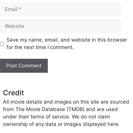
Email
Website
Save my name, email, and website in this browser
for the next time I comment.
Credit
All movie details and images on this site are sourced
from The Movie Database (TMDB) and are used
under their terms of service. We do not claim
ownership of any data or images displayed here.