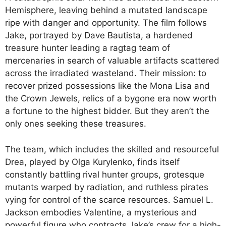
Hemisphere, leaving behind a mutated landscape
ripe with danger and opportunity. The film follows
Jake, portrayed by Dave Bautista, a hardened
treasure hunter leading a ragtag team of
mercenaries in search of valuable artifacts scattered
across the irradiated wasteland. Their mission: to
recover prized possessions like the Mona Lisa and
the Crown Jewels, relics of a bygone era now worth
a fortune to the highest bidder. But they aren’t the
only ones seeking these treasures.
The team, which includes the skilled and resourceful
Drea, played by Olga Kurylenko, finds itself
constantly battling rival hunter groups, grotesque
mutants warped by radiation, and ruthless pirates
vying for control of the scarce resources. Samuel L.
Jackson embodies Valentine, a mysterious and
powerful figure who contracts Jake’s crew for a high-