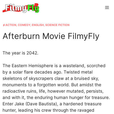
Skip
Me
to
content
ACTION
,
COMEDY
,
ENGLISH
,
SCIENCE FICTION
Afterburn Movie FilmyFly
The year is 2042.
The Eastern Hemisphere is a wasteland, scorched
by a solar flare decades ago. Twisted metal
skeletons of skyscrapers claw at a bruised sky,
monuments to a forgotten world. But amidst the
radioactive ruins, life, however mutated, persists,
and with it, the enduring human hunger for treasure.
Enter Jake (Dave Bautista), a hardened treasure
hunter, leading his crew through the ravaged