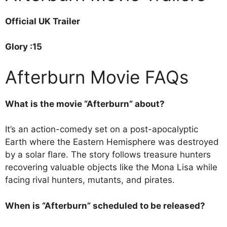
Official UK Trailer
Glory :15
Afterburn Movie FAQs
What is the movie “Afterburn” about?
It’s an action-comedy set on a post-apocalyptic
Earth where the Eastern Hemisphere was destroyed
by a solar flare. The story follows treasure hunters
recovering valuable objects like the Mona Lisa while
facing rival hunters, mutants, and pirates.
When is “Afterburn” scheduled to be released?