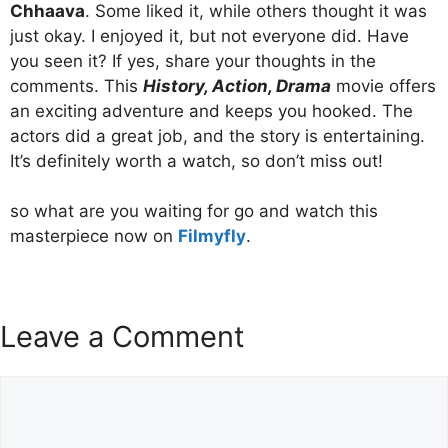
Chhaava
. Some liked it, while others thought it was
just okay. I enjoyed it, but not everyone did. Have
you seen it? If yes, share your thoughts in the
comments. This
History, Action, Drama
movie offers
an exciting adventure and keeps you hooked. The
actors did a great job, and the story is entertaining.
It’s definitely worth a watch, so don’t miss out!
so what are you waiting for go and watch this
masterpiece now on
Filmyfly
.
Leave a Comment
Comment