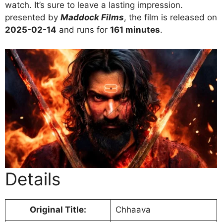
watch. It’s sure to leave a lasting impression.
presented by
Maddock Films
, the film is released on
2025-02-14
and runs for
161 minutes
.
Details
Original Title:
Chhaava