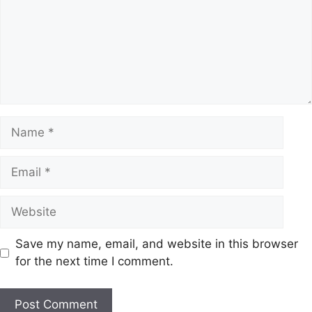
Name
Email
Website
Save my name, email, and website in this browser
for the next time I comment.