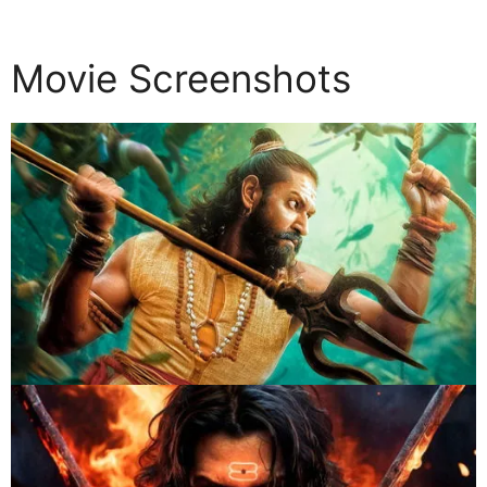
Movie Screenshots