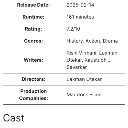
Release Date:
2025-02-14
Runtime:
161 minutes
Rating:
7.2/10
Genres:
History, Action, Drama
Rishi Virmani, Laxman
Writers:
Utekar, Kaustubh J.
Savarkar
Directors:
Laxman Utekar
Production
Maddock Films
Companies:
Cast