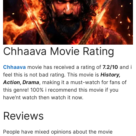
Chhaava Movie Rating
Chhaava
movie has received a rating of
7.2/10
and i
feel this is not bad rating. This movie is
History,
Action, Drama
, making it a must-watch for fans of
this genre! 100% i recommend this movie if you
have’nt watch then watch it now.
Reviews
People have mixed opinions about the movie