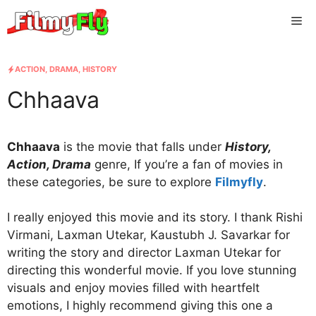
Skip
Me
to
content
ACTION
,
DRAMA
,
HISTORY
Chhaava
Chhaava
is the movie that falls under
History,
Action, Drama
genre, If you’re a fan of movies in
these categories, be sure to explore
Filmyfly
.
I really enjoyed this movie and its story. I thank Rishi
Virmani, Laxman Utekar, Kaustubh J. Savarkar for
writing the story and director Laxman Utekar for
directing this wonderful movie. If you love stunning
visuals and enjoy movies filled with heartfelt
emotions, I highly recommend giving this one a