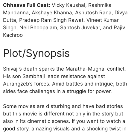
Chhaava Full Cast:
Vicky Kaushal, Rashmika
Mandanna, Akshaye Khanna, Ashutosh Rana, Divya
Dutta, Pradeep Ram Singh Rawat, Vineet Kumar
Singh, Neil Bhoopalam, Santosh Juvekar, and Rajiv
Kachroo
Plot/Synopsis
Shivaji’s death sparks the Maratha-Mughal conflict.
His son Sambhaji leads resistance against
Aurangzeb’s forces. Amid battles and intrigue, both
sides face challenges in a struggle for power.
Some movies are disturbing and have bad stories
but this movie is different not only in the story but
also in its cinematic scenes. If you want to watch a
good story, amazing visuals and a shocking twist in