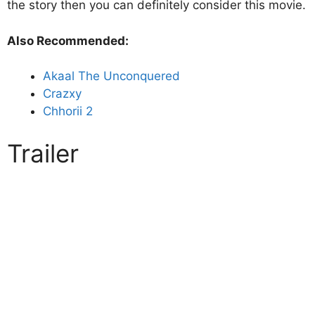
the story then you can definitely consider this movie.
Also Recommended:
Akaal The Unconquered
Crazxy
Chhorii 2
Trailer