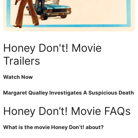
Honey Don't! Movie
Trailers
Watch Now
Margaret Qualley Investigates A Suspicious Death
Honey Don’t! Movie FAQs
What is the movie Honey Don’t! about?