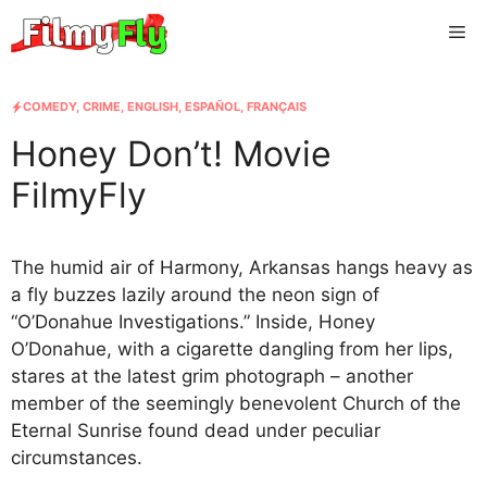
Skip
Me
to
content
COMEDY
,
CRIME
,
ENGLISH
,
ESPAÑOL
,
FRANÇAIS
Honey Don’t! Movie
FilmyFly
The humid air of Harmony, Arkansas hangs heavy as
a fly buzzes lazily around the neon sign of
“O’Donahue Investigations.” Inside, Honey
O’Donahue, with a cigarette dangling from her lips,
stares at the latest grim photograph – another
member of the seemingly benevolent Church of the
Eternal Sunrise found dead under peculiar
circumstances.