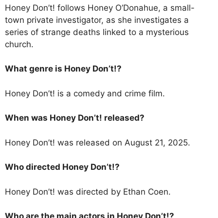
Honey Don’t! follows Honey O’Donahue, a small-
town private investigator, as she investigates a
series of strange deaths linked to a mysterious
church.
What genre is Honey Don’t!?
Honey Don’t! is a comedy and crime film.
When was Honey Don’t! released?
Honey Don’t! was released on August 21, 2025.
Who directed Honey Don’t!?
Honey Don’t! was directed by Ethan Coen.
Who are the main actors in Honey Don’t!?