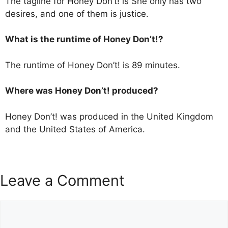
The tagline for Honey Don’t! is She only has two
desires, and one of them is justice.
What is the runtime of Honey Don’t!?
The runtime of Honey Don’t! is 89 minutes.
Where was Honey Don’t! produced?
Honey Don’t! was produced in the United Kingdom
and the United States of America.
Leave a Comment
Comment