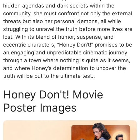
hidden agendas and dark secrets within the
community, she must confront not only the external
threats but also her personal demons, all while
struggling to unravel the truth before more lives are
lost. With its blend of humor, suspense, and
eccentric characters, “Honey Don’t!” promises to be
an engaging and unpredictable cinematic journey
through a town where nothing is quite as it seems,
and where Honey’s determination to uncover the
truth will be put to the ultimate test..
Honey Don't! Movie
Poster Images