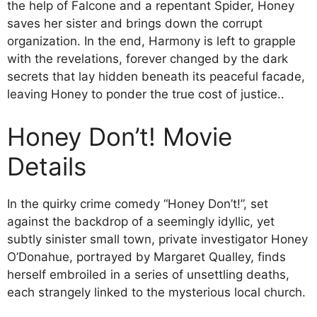
the help of Falcone and a repentant Spider, Honey
saves her sister and brings down the corrupt
organization. In the end, Harmony is left to grapple
with the revelations, forever changed by the dark
secrets that lay hidden beneath its peaceful facade,
leaving Honey to ponder the true cost of justice..
Honey Don’t! Movie
Details
In the quirky crime comedy “Honey Don’t!”, set
against the backdrop of a seemingly idyllic, yet
subtly sinister small town, private investigator Honey
O’Donahue, portrayed by Margaret Qualley, finds
herself embroiled in a series of unsettling deaths,
each strangely linked to the mysterious local church.