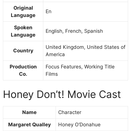
Original
En
Language
Spoken
English, French, Spanish
Language
United Kingdom, United States of
Country
America
Production
Focus Features, Working Title
Co.
Films
Honey Don’t! Movie Cast
Name
Character
Margaret Qualley
Honey O’Donahue