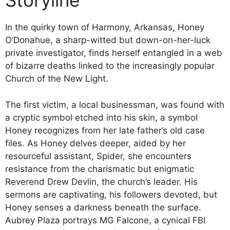
Storyline
In the quirky town of Harmony, Arkansas, Honey
O’Donahue, a sharp-witted but down-on-her-luck
private investigator, finds herself entangled in a web
of bizarre deaths linked to the increasingly popular
Church of the New Light.
The first victim, a local businessman, was found with
a cryptic symbol etched into his skin, a symbol
Honey recognizes from her late father’s old case
files. As Honey delves deeper, aided by her
resourceful assistant, Spider, she encounters
resistance from the charismatic but enigmatic
Reverend Drew Devlin, the church’s leader. His
sermons are captivating, his followers devoted, but
Honey senses a darkness beneath the surface.
Aubrey Plaza portrays MG Falcone, a cynical FBI