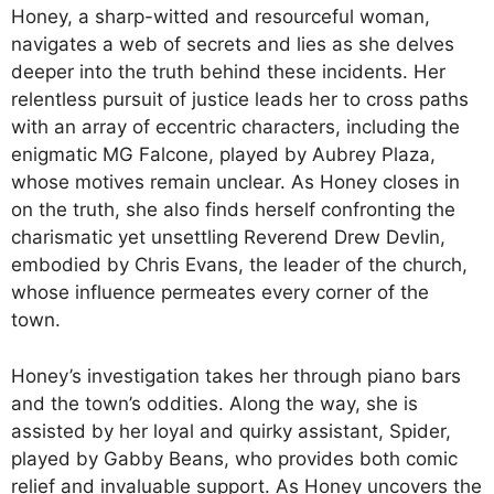
Honey, a sharp-witted and resourceful woman,
navigates a web of secrets and lies as she delves
deeper into the truth behind these incidents. Her
relentless pursuit of justice leads her to cross paths
with an array of eccentric characters, including the
enigmatic MG Falcone, played by Aubrey Plaza,
whose motives remain unclear. As Honey closes in
on the truth, she also finds herself confronting the
charismatic yet unsettling Reverend Drew Devlin,
embodied by Chris Evans, the leader of the church,
whose influence permeates every corner of the
town.
Honey’s investigation takes her through piano bars
and the town’s oddities. Along the way, she is
assisted by her loyal and quirky assistant, Spider,
played by Gabby Beans, who provides both comic
relief and invaluable support. As Honey uncovers the