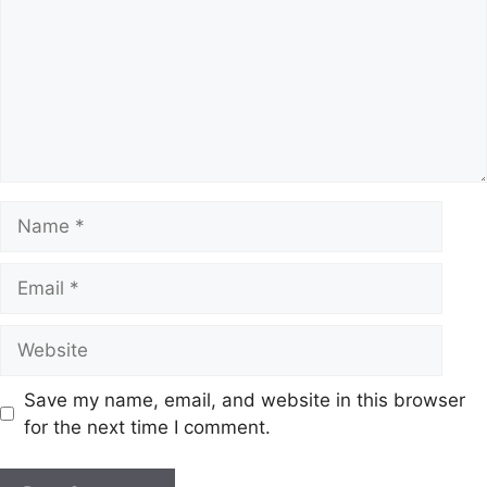
Name
Email
Website
Save my name, email, and website in this browser
for the next time I comment.