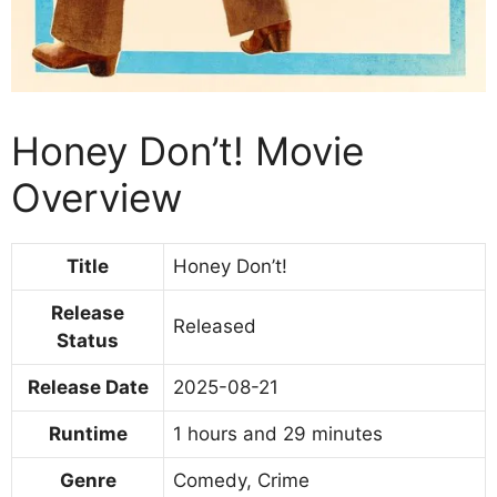
Honey Don’t! Movie
Overview
Title
Honey Don’t!
Release
Released
Status
Release Date
2025-08-21
Runtime
1 hours and 29 minutes
Genre
Comedy, Crime