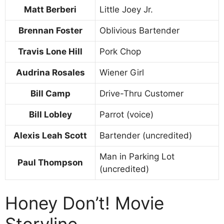
Matt Berberi
Little Joey Jr.
Brennan Foster
Oblivious Bartender
Travis Lone Hill
Pork Chop
Audrina Rosales
Wiener Girl
Bill Camp
Drive-Thru Customer
Bill Lobley
Parrot (voice)
Alexis Leah Scott
Bartender (uncredited)
Man in Parking Lot
Paul Thompson
(uncredited)
Honey Don’t! Movie