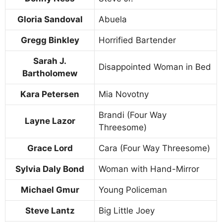
Gloria Sandoval
Abuela
Gregg Binkley
Horrified Bartender
Sarah J.
Disappointed Woman in Bed
Bartholomew
Kara Petersen
Mia Novotny
Brandi (Four Way
Layne Lazor
Threesome)
Grace Lord
Cara (Four Way Threesome)
Sylvia Daly Bond
Woman with Hand-Mirror
Michael Gmur
Young Policeman
Steve Lantz
Big Little Joey