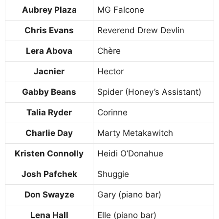
Aubrey Plaza
MG Falcone
Chris Evans
Reverend Drew Devlin
Lera Abova
Chère
Jacnier
Hector
Gabby Beans
Spider (Honey’s Assistant)
Talia Ryder
Corinne
Charlie Day
Marty Metakawitch
Kristen Connolly
Heidi O’Donahue
Josh Pafchek
Shuggie
Don Swayze
Gary (piano bar)
Lena Hall
Elle (piano bar)