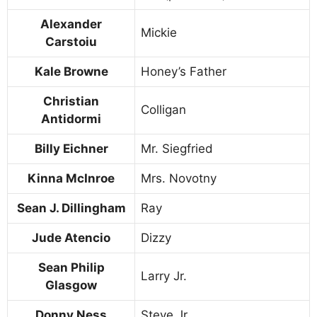
Alexander
Mickie
Carstoiu
Kale Browne
Honey’s Father
Christian
Colligan
Antidormi
Billy Eichner
Mr. Siegfried
Kinna McInroe
Mrs. Novotny
Sean J. Dillingham
Ray
Jude Atencio
Dizzy
Sean Philip
Larry Jr.
Glasgow
Donny Ness
Steve Jr.