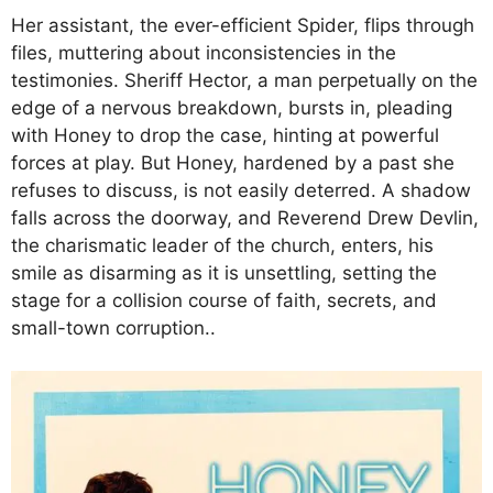
Her assistant, the ever-efficient Spider, flips through
files, muttering about inconsistencies in the
testimonies. Sheriff Hector, a man perpetually on the
edge of a nervous breakdown, bursts in, pleading
with Honey to drop the case, hinting at powerful
forces at play. But Honey, hardened by a past she
refuses to discuss, is not easily deterred. A shadow
falls across the doorway, and Reverend Drew Devlin,
the charismatic leader of the church, enters, his
smile as disarming as it is unsettling, setting the
stage for a collision course of faith, secrets, and
small-town corruption..