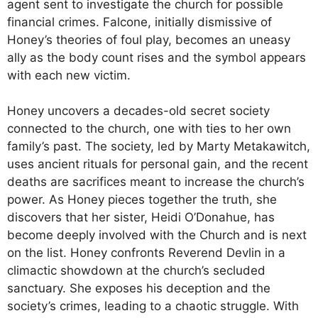
agent sent to investigate the church for possible
financial crimes. Falcone, initially dismissive of
Honey’s theories of foul play, becomes an uneasy
ally as the body count rises and the symbol appears
with each new victim.
Honey uncovers a decades-old secret society
connected to the church, one with ties to her own
family’s past. The society, led by Marty Metakawitch,
uses ancient rituals for personal gain, and the recent
deaths are sacrifices meant to increase the church’s
power. As Honey pieces together the truth, she
discovers that her sister, Heidi O’Donahue, has
become deeply involved with the Church and is next
on the list. Honey confronts Reverend Devlin in a
climactic showdown at the church’s secluded
sanctuary. She exposes his deception and the
society’s crimes, leading to a chaotic struggle. With