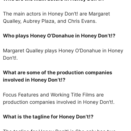
The main actors in Honey Don’t! are Margaret
Qualley, Aubrey Plaza, and Chris Evans.
Who plays Honey O’Donahue in Honey Don’t!?
Margaret Qualley plays Honey O’Donahue in Honey
Don’t!.
What are some of the production companies
involved in Honey Don’t!?
Focus Features and Working Title Films are
production companies involved in Honey Don’t!.
What is the tagline for Honey Don’t!?