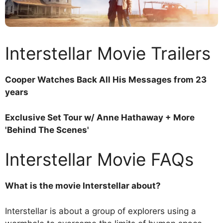
Interstellar Movie Trailers
Cooper Watches Back All His Messages from 23
years
Exclusive Set Tour w/ Anne Hathaway + More
'Behind The Scenes'
Interstellar Movie FAQs
What is the movie Interstellar about?
Interstellar is about a group of explorers using a