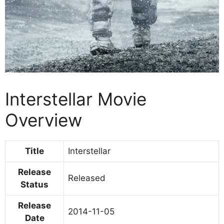
Interstellar Movie
Overview
Title
Interstellar
Release
Released
Status
Release
2014-11-05
Date