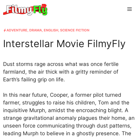
Skip
Me
to
content
ADVENTURE
,
DRAMA
,
ENGLISH
,
SCIENCE FICTION
Interstellar Movie FilmyFly
Dust storms rage across what was once fertile
farmland, the air thick with a gritty reminder of
Earth’s failing grip on life.
In this near future, Cooper, a former pilot turned
farmer, struggles to raise his children, Tom and the
inquisitive Murph, amidst the encroaching blight. A
strange gravitational anomaly plagues their home, an
unseen force communicating through dust patterns,
leading Murph to believe in a ghostly presence. The