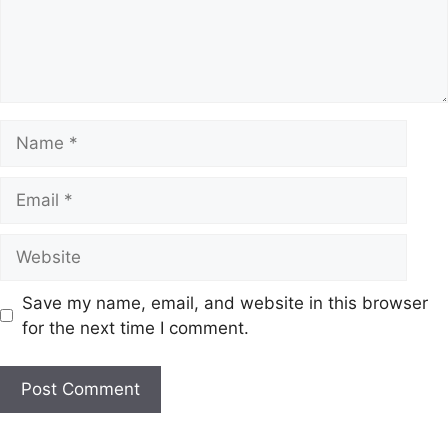
Name
Email
Website
Save my name, email, and website in this browser
for the next time I comment.