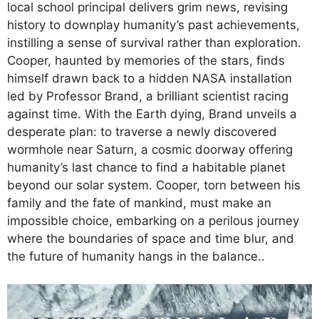
local school principal delivers grim news, revising
history to downplay humanity’s past achievements,
instilling a sense of survival rather than exploration.
Cooper, haunted by memories of the stars, finds
himself drawn back to a hidden NASA installation
led by Professor Brand, a brilliant scientist racing
against time. With the Earth dying, Brand unveils a
desperate plan: to traverse a newly discovered
wormhole near Saturn, a cosmic doorway offering
humanity’s last chance to find a habitable planet
beyond our solar system. Cooper, torn between his
family and the fate of mankind, must make an
impossible choice, embarking on a perilous journey
where the boundaries of space and time blur, and
the future of humanity hangs in the balance..