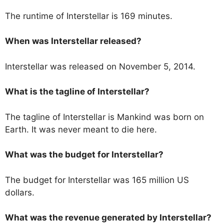
The runtime of Interstellar is 169 minutes.
When was Interstellar released?
Interstellar was released on November 5, 2014.
What is the tagline of Interstellar?
The tagline of Interstellar is Mankind was born on
Earth. It was never meant to die here.
What was the budget for Interstellar?
The budget for Interstellar was 165 million US
dollars.
What was the revenue generated by Interstellar?