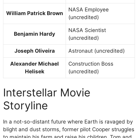
NASA Employee
William Patrick Brown
(uncredited)
NASA Scientist
Benjamin Hardy
(uncredited)
Joseph Oliveira
Astronaut (uncredited)
Alexander Michael
Construction Boss
Helisek
(uncredited)
Interstellar Movie
Storyline
In a not-so-distant future where Earth is ravaged by
blight and dust storms, former pilot Cooper struggles
to maintain his farm and raise his children, Tom and