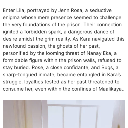
Enter Lila, portrayed by Jenn Rosa, a seductive
enigma whose mere presence seemed to challenge
the very foundations of the prison. Their connection
ignited a forbidden spark, a dangerous dance of
desire amidst the grim reality. As Kara navigated this
newfound passion, the ghosts of her past,
personified by the looming threat of Nanay Eka, a
formidable figure within the prison walls, refused to
stay buried. Rose, a close confidante, and Bugs, a
sharp-tongued inmate, became entangled in Kara’s
struggle, loyalties tested as her past threatened to
consume her, even within the confines of Maalikaya..