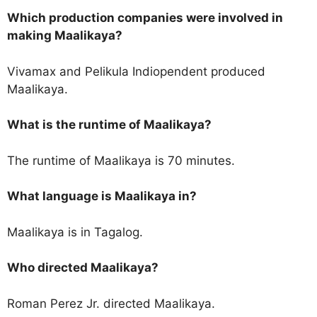
Which production companies were involved in
making Maalikaya?
Vivamax and Pelikula Indiopendent produced
Maalikaya.
What is the runtime of Maalikaya?
The runtime of Maalikaya is 70 minutes.
What language is Maalikaya in?
Maalikaya is in Tagalog.
Who directed Maalikaya?
Roman Perez Jr. directed Maalikaya.