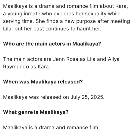
Maalikaya is a drama and romance film about Kara,
a young inmate who explores her sexuality while
serving time. She finds a new purpose after meeting
Lila, but her past continues to haunt her.
Who are the main actors in Maalikaya?
The main actors are Jenn Rosa as Lila and Aliya
Raymundo as Kara.
When was Maalikaya released?
Maalikaya was released on July 25, 2025.
What genre is Maalikaya?
Maalikaya is a drama and romance film.