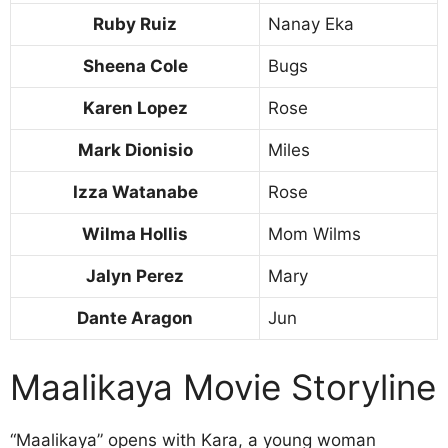
Ruby Ruiz
Nanay Eka
Sheena Cole
Bugs
Karen Lopez
Rose
Mark Dionisio
Miles
Izza Watanabe
Rose
Wilma Hollis
Mom Wilms
Jalyn Perez
Mary
Dante Aragon
Jun
Maalikaya Movie Storyline
“Maalikaya” opens with Kara, a young woman