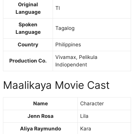
Original
Tl
Language
Spoken
Tagalog
Language
Country
Philippines
Vivamax, Pelikula
Production Co.
Indiopendent
Maalikaya Movie Cast
Name
Character
Jenn Rosa
Lila
Aliya Raymundo
Kara