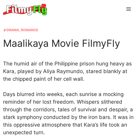
Skip
Me
to
content
DRAMA
,
ROMANCE
Maalikaya Movie FilmyFly
The humid air of the Philippine prison hung heavy as
Kara, played by Aliya Raymundo, stared blankly at
the chipped paint of her cell wall.
Days blurred into weeks, each sunrise a mocking
reminder of her lost freedom. Whispers slithered
through the corridors, tales of survival and despair, a
stark symphony conducted by the iron bars. It was in
this oppressive atmosphere that Kara’s life took an
unexpected turn.