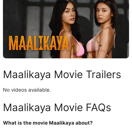
Maalikaya Movie Trailers
No videos available.
Maalikaya Movie FAQs
What is the movie Maalikaya about?