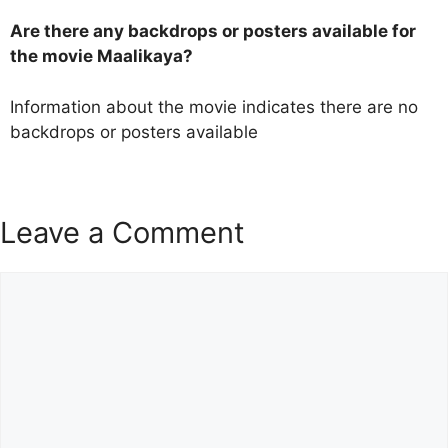
Are there any backdrops or posters available for
the movie Maalikaya?
Information about the movie indicates there are no
backdrops or posters available
Leave a Comment
Comment