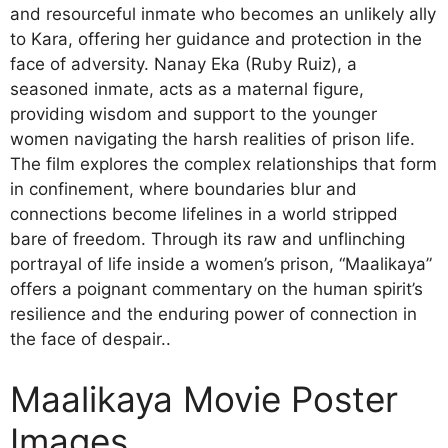
and resourceful inmate who becomes an unlikely ally
to Kara, offering her guidance and protection in the
face of adversity. Nanay Eka (Ruby Ruiz), a
seasoned inmate, acts as a maternal figure,
providing wisdom and support to the younger
women navigating the harsh realities of prison life.
The film explores the complex relationships that form
in confinement, where boundaries blur and
connections become lifelines in a world stripped
bare of freedom. Through its raw and unflinching
portrayal of life inside a women’s prison, “Maalikaya”
offers a poignant commentary on the human spirit’s
resilience and the enduring power of connection in
the face of despair..
Maalikaya Movie Poster
Images