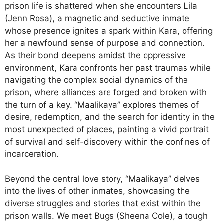
prison life is shattered when she encounters Lila
(Jenn Rosa), a magnetic and seductive inmate
whose presence ignites a spark within Kara, offering
her a newfound sense of purpose and connection.
As their bond deepens amidst the oppressive
environment, Kara confronts her past traumas while
navigating the complex social dynamics of the
prison, where alliances are forged and broken with
the turn of a key. “Maalikaya” explores themes of
desire, redemption, and the search for identity in the
most unexpected of places, painting a vivid portrait
of survival and self-discovery within the confines of
incarceration.
Beyond the central love story, “Maalikaya” delves
into the lives of other inmates, showcasing the
diverse struggles and stories that exist within the
prison walls. We meet Bugs (Sheena Cole), a tough