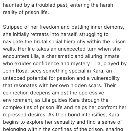
haunted by a troubled past, entering the harsh
reality of prison life.
Stripped of her freedom and battling inner demons,
she initially retreats into herself, struggling to
navigate the brutal social hierarchy within the prison
walls. Her life takes an unexpected turn when she
encounters Lila, a charismatic and alluring inmate
who exudes confidence and mystery. Lila, played by
Jenn Rosa, sees something special in Kara, an
untapped potential for passion and a vulnerability
that resonates with her own hidden scars. Their
connection deepens amidst the oppressive
environment, as Lila guides Kara through the
complexities of prison life and helps her confront her
repressed desires. As their bond intensifies, Kara
begins to explore her sexuality and find a sense of
belonging within the confines of the prison, sharing