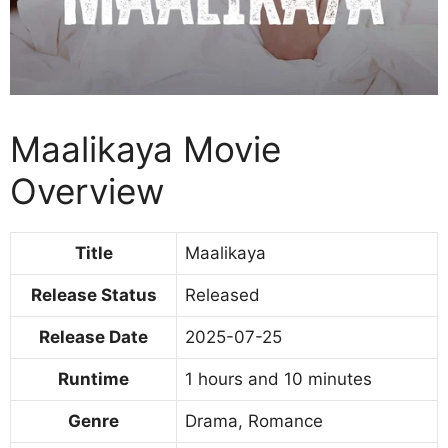
Maalikaya Movie
Overview
Title
Maalikaya
Release Status
Released
Release Date
2025-07-25
Runtime
1 hours and 10 minutes
Genre
Drama, Romance