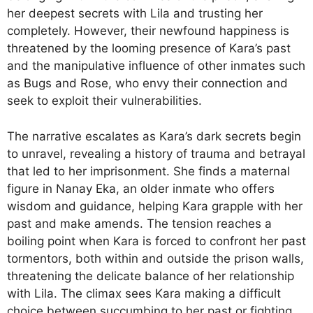
her deepest secrets with Lila and trusting her
completely. However, their newfound happiness is
threatened by the looming presence of Kara’s past
and the manipulative influence of other inmates such
as Bugs and Rose, who envy their connection and
seek to exploit their vulnerabilities.
The narrative escalates as Kara’s dark secrets begin
to unravel, revealing a history of trauma and betrayal
that led to her imprisonment. She finds a maternal
figure in Nanay Eka, an older inmate who offers
wisdom and guidance, helping Kara grapple with her
past and make amends. The tension reaches a
boiling point when Kara is forced to confront her past
tormentors, both within and outside the prison walls,
threatening the delicate balance of her relationship
with Lila. The climax sees Kara making a difficult
choice between succumbing to her past or fighting