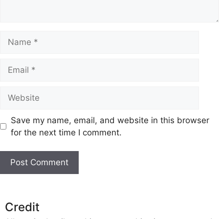
Name
Email
Website
Save my name, email, and website in this browser
for the next time I comment.
Credit