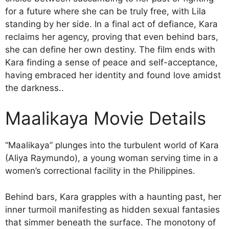
for a future where she can be truly free, with Lila
standing by her side. In a final act of defiance, Kara
reclaims her agency, proving that even behind bars,
she can define her own destiny. The film ends with
Kara finding a sense of peace and self-acceptance,
having embraced her identity and found love amidst
the darkness..
Maalikaya Movie Details
“Maalikaya” plunges into the turbulent world of Kara
(Aliya Raymundo), a young woman serving time in a
women’s correctional facility in the Philippines.
Behind bars, Kara grapples with a haunting past, her
inner turmoil manifesting as hidden sexual fantasies
that simmer beneath the surface. The monotony of