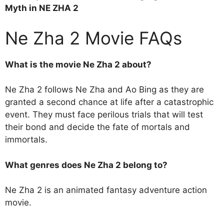
Myth in NE ZHA 2
Ne Zha 2 Movie FAQs
What is the movie Ne Zha 2 about?
Ne Zha 2 follows Ne Zha and Ao Bing as they are
granted a second chance at life after a catastrophic
event. They must face perilous trials that will test
their bond and decide the fate of mortals and
immortals.
What genres does Ne Zha 2 belong to?
Ne Zha 2 is an animated fantasy adventure action
movie.