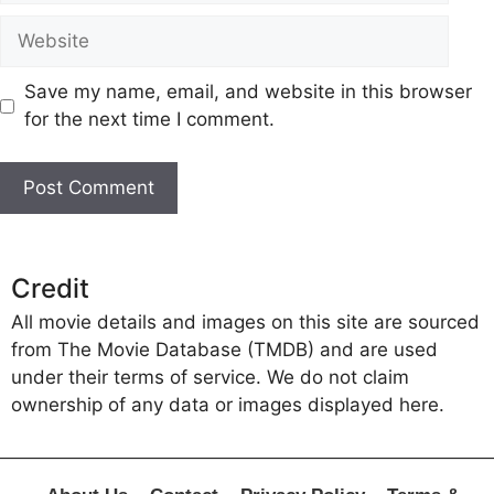
Website
Save my name, email, and website in this browser
for the next time I comment.
Credit
All movie details and images on this site are sourced
from The Movie Database (TMDB) and are used
under their terms of service. We do not claim
ownership of any data or images displayed here.