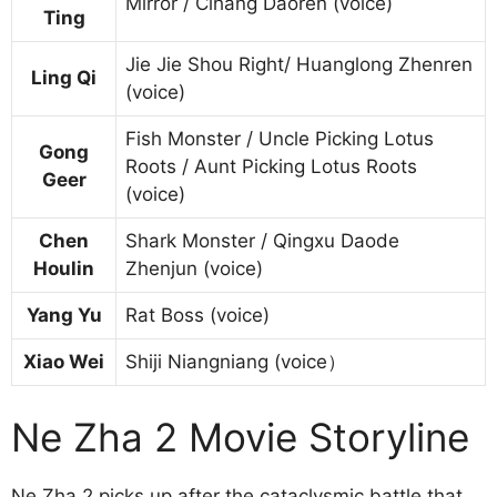
Mirror / Cihang Daoren (voice)
Ting
Jie Jie Shou Right/ Huanglong Zhenren
Ling Qi
(voice)
Fish Monster / Uncle Picking Lotus
Gong
Roots / Aunt Picking Lotus Roots
Geer
(voice)
Chen
Shark Monster / Qingxu Daode
Houlin
Zhenjun (voice)
Yang Yu
Rat Boss (voice)
Xiao Wei
Shiji Niangniang (voice）
Ne Zha 2 Movie Storyline
Ne Zha 2 picks up after the cataclysmic battle that