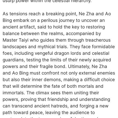
usurp power within the celestial hierarchy.
As tensions reach a breaking point, Ne Zha and Ao
Bing embark on a perilous journey to uncover an
ancient artifact, said to hold the key to restoring
balance between the realms, accompanied by
Master Taiyi who guides them through treacherous
landscapes and mythical trials. They face formidable
foes, including vengeful dragon lords and celestial
guardians, testing the limits of their newly acquired
powers and their fragile bond. Ultimately, Ne Zha
and Ao Bing must confront not only external enemies
but also their inner demons, making a difficult choice
that will determine the fate of both mortals and
immortals. The climax sees them uniting their
powers, proving that friendship and understanding
can transcend ancient hatreds, and forging a new
path toward peace, leaving the audience to