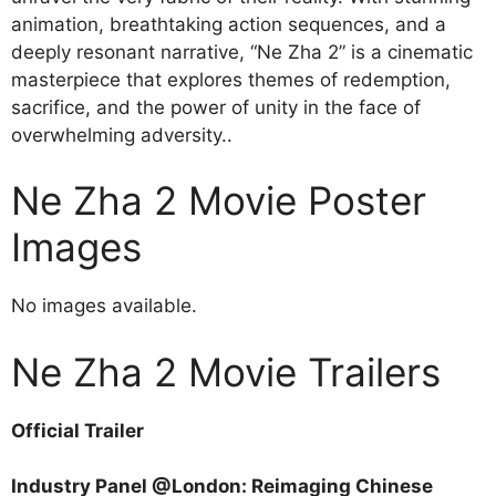
animation, breathtaking action sequences, and a
deeply resonant narrative, “Ne Zha 2” is a cinematic
masterpiece that explores themes of redemption,
sacrifice, and the power of unity in the face of
overwhelming adversity..
Ne Zha 2 Movie Poster
Images
No images available.
Ne Zha 2 Movie Trailers
Official Trailer
Industry Panel @London: Reimaging Chinese