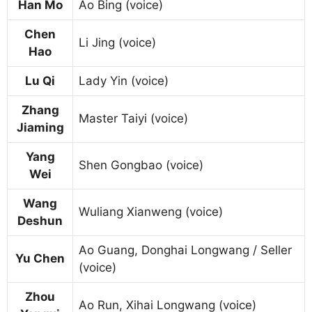
Han Mo
Ao Bing (voice)
Chen
Li Jing (voice)
Hao
Lu Qi
Lady Yin (voice)
Zhang
Master Taiyi (voice)
Jiaming
Yang
Shen Gongbao (voice)
Wei
Wang
Wuliang Xianweng (voice)
Deshun
Ao Guang, Donghai Longwang / Seller
Yu Chen
(voice)
Zhou
Ao Run, Xihai Longwang (voice)