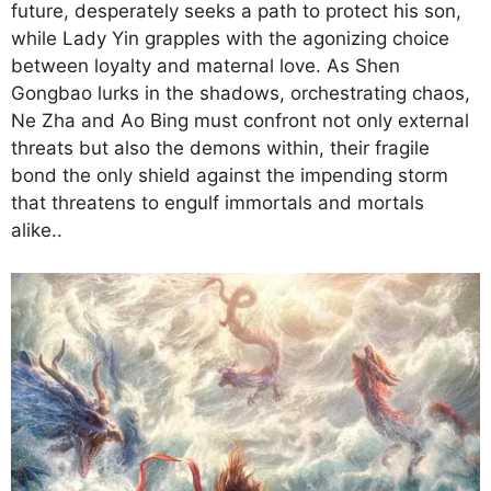
future, desperately seeks a path to protect his son,
while Lady Yin grapples with the agonizing choice
between loyalty and maternal love. As Shen
Gongbao lurks in the shadows, orchestrating chaos,
Ne Zha and Ao Bing must confront not only external
threats but also the demons within, their fragile
bond the only shield against the impending storm
that threatens to engulf immortals and mortals
alike..