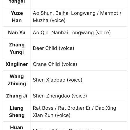
Yongxi
Yuze
Ao Shun, Beihai Longwang / Marmot /
Han
Muzha (voice)
Nan Yu
Ao Qin, Nanhai Longwang (voice)
Zhang
Deer Child (voice)
Yunqi
Xingliner
Crane Child (voice)
Wang
Shen Xiaobao (voice)
Zhixing
Zhang Ji
Shen Zhengdao (voice)
Liang
Rat Boss / Rat Brother Er / Dao Xing
Sheng
Xian Zun (voice)
Huan