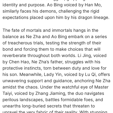
identity and purpose. Ao Bing voiced by Han Mo,
similarly faces his demons, challenging the rigid
expectations placed upon him by his dragon lineage.
The fate of mortals and immortals hangs in the
balance as Ne Zha and Ao Bing embark on a series
of treacherous trials, testing the strength of their
bond and forcing them to make choices that will
reverberate throughout both worlds. Li Jing, voiced
by Chen Hao, Ne Zha’s father, struggles with his
protective instincts, torn between duty and love for
his son. Meanwhile, Lady Yin, voiced by Lu Qi, offers
unwavering support and guidance, anchoring Ne Zha
amidst the chaos. Under the watchful eye of Master
Taiyi, voiced by Zhang Jiaming, the duo navigates
perilous landscapes, battles formidable foes, and
unearths long-buried secrets that threaten to
unravel the very fabric of their reality. With stunning