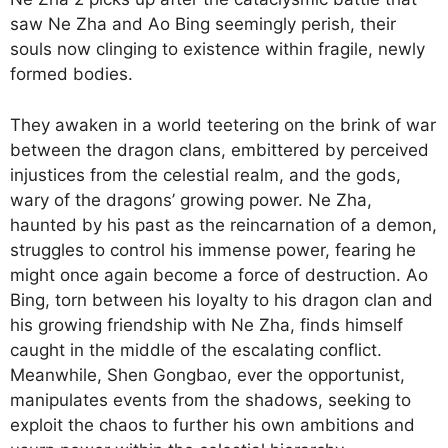
saw Ne Zha and Ao Bing seemingly perish, their
souls now clinging to existence within fragile, newly
formed bodies.
They awaken in a world teetering on the brink of war
between the dragon clans, embittered by perceived
injustices from the celestial realm, and the gods,
wary of the dragons’ growing power. Ne Zha,
haunted by his past as the reincarnation of a demon,
struggles to control his immense power, fearing he
might once again become a force of destruction. Ao
Bing, torn between his loyalty to his dragon clan and
his growing friendship with Ne Zha, finds himself
caught in the middle of the escalating conflict.
Meanwhile, Shen Gongbao, ever the opportunist,
manipulates events from the shadows, seeking to
exploit the chaos to further his own ambitions and