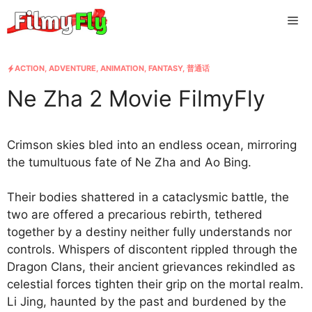
Skip
Me
to
content
ACTION
,
ADVENTURE
,
ANIMATION
,
FANTASY
,
普通话
Ne Zha 2 Movie FilmyFly
Crimson skies bled into an endless ocean, mirroring
the tumultuous fate of Ne Zha and Ao Bing.
Their bodies shattered in a cataclysmic battle, the
two are offered a precarious rebirth, tethered
together by a destiny neither fully understands nor
controls. Whispers of discontent rippled through the
Dragon Clans, their ancient grievances rekindled as
celestial forces tighten their grip on the mortal realm.
Li Jing, haunted by the past and burdened by the