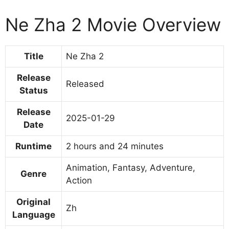
Ne Zha 2 Movie Overview
Title
Ne Zha 2
Release
Released
Status
Release
2025-01-29
Date
Runtime
2 hours and 24 minutes
Animation, Fantasy, Adventure,
Genre
Action
Original
Zh
Language