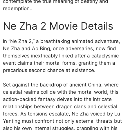
contemplate the true meaning of destiny and
redemption..
Ne Zha 2 Movie Details
In “Ne Zha 2,” a breathtaking animated adventure,
Ne Zha and Ao Bing, once adversaries, now find
themselves inextricably linked after a cataclysmic
event claims their mortal forms, granting them a
precarious second chance at existence.
Set against the backdrop of ancient China, where
celestial realms collide with the mortal world, this
action-packed fantasy delves into the intricate
relationships between dragon clans and celestial
forces. As tensions escalate, Ne Zha voiced by Lu
Yanting must confront not only external threats but
also his own internal struggles, grappling with his