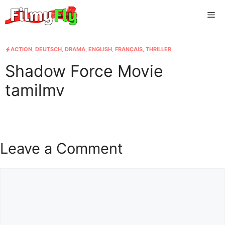
Skip
Me
to
content
ACTION
,
DEUTSCH
,
DRAMA
,
ENGLISH
,
FRANÇAIS
,
THRILLER
Shadow Force Movie
tamilmv
Leave a Comment
Comment