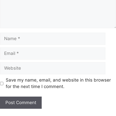
Name
Email
Website
Save my name, email, and website in this browser
for the next time I comment.