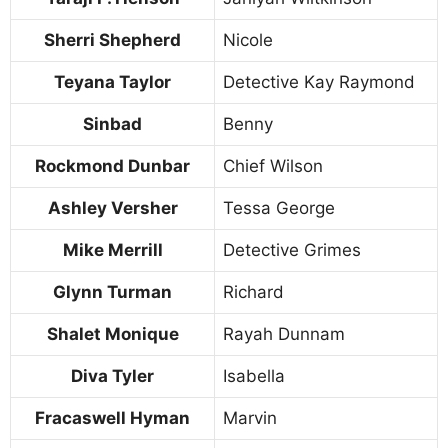
Sherri Shepherd
Nicole
Teyana Taylor
Detective Kay Raymond
Sinbad
Benny
Rockmond Dunbar
Chief Wilson
Ashley Versher
Tessa George
Mike Merrill
Detective Grimes
Glynn Turman
Richard
Shalet Monique
Rayah Dunnam
Diva Tyler
Isabella
Fracaswell Hyman
Marvin