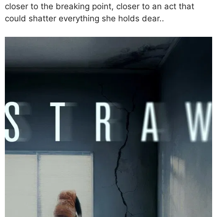
closer to the breaking point, closer to an act that
could shatter everything she holds dear..