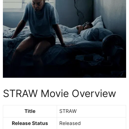
STRAW Movie Overview
Title
STRAW
Release Status
Released