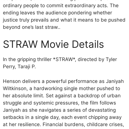
ordinary people to commit extraordinary acts. The
ending leaves the audience pondering whether
justice truly prevails and what it means to be pushed
beyond one’s last straw..
STRAW Movie Details
In the gripping thriller *STRAW*, directed by Tyler
Perry, Taraji P.
Henson delivers a powerful performance as Janiyah
Wiltkinson, a hardworking single mother pushed to
her absolute limit. Set against a backdrop of urban
struggle and systemic pressures, the film follows
Janiyah as she navigates a series of devastating
setbacks in a single day, each event chipping away
at her resilience. Financial burdens, childcare crises,