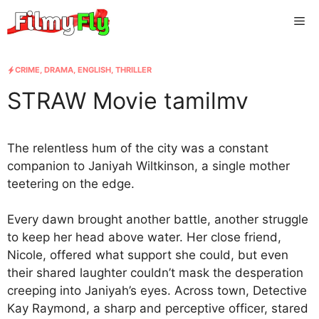
Skip
Me
to
content
CRIME
,
DRAMA
,
ENGLISH
,
THRILLER
STRAW Movie tamilmv
The relentless hum of the city was a constant
companion to Janiyah Wiltkinson, a single mother
teetering on the edge.
Every dawn brought another battle, another struggle
to keep her head above water. Her close friend,
Nicole, offered what support she could, but even
their shared laughter couldn’t mask the desperation
creeping into Janiyah’s eyes. Across town, Detective
Kay Raymond, a sharp and perceptive officer, stared