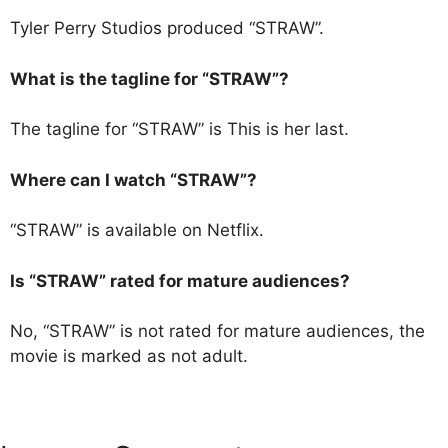
Tyler Perry Studios produced “STRAW”.
What is the tagline for “STRAW”?
The tagline for “STRAW” is This is her last.
Where can I watch “STRAW”?
“STRAW” is available on Netflix.
Is “STRAW” rated for mature audiences?
No, “STRAW” is not rated for mature audiences, the
movie is marked as not adult.