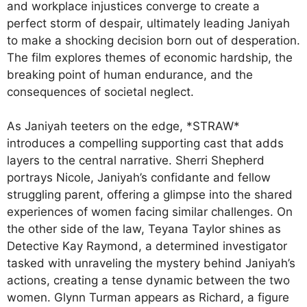
and workplace injustices converge to create a
perfect storm of despair, ultimately leading Janiyah
to make a shocking decision born out of desperation.
The film explores themes of economic hardship, the
breaking point of human endurance, and the
consequences of societal neglect.
As Janiyah teeters on the edge, *STRAW*
introduces a compelling supporting cast that adds
layers to the central narrative. Sherri Shepherd
portrays Nicole, Janiyah’s confidante and fellow
struggling parent, offering a glimpse into the shared
experiences of women facing similar challenges. On
the other side of the law, Teyana Taylor shines as
Detective Kay Raymond, a determined investigator
tasked with unraveling the mystery behind Janiyah’s
actions, creating a tense dynamic between the two
women. Glynn Turman appears as Richard, a figure