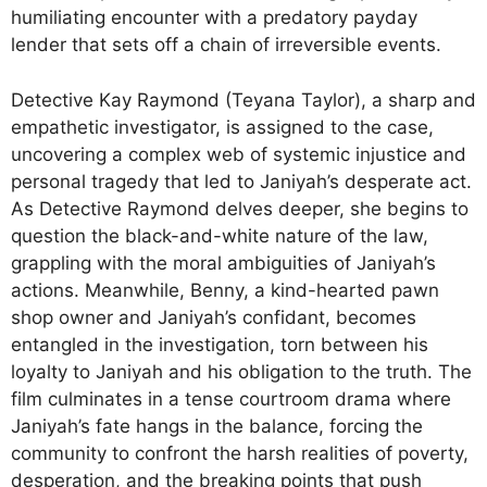
humiliating encounter with a predatory payday
lender that sets off a chain of irreversible events.
Detective Kay Raymond (Teyana Taylor), a sharp and
empathetic investigator, is assigned to the case,
uncovering a complex web of systemic injustice and
personal tragedy that led to Janiyah’s desperate act.
As Detective Raymond delves deeper, she begins to
question the black-and-white nature of the law,
grappling with the moral ambiguities of Janiyah’s
actions. Meanwhile, Benny, a kind-hearted pawn
shop owner and Janiyah’s confidant, becomes
entangled in the investigation, torn between his
loyalty to Janiyah and his obligation to the truth. The
film culminates in a tense courtroom drama where
Janiyah’s fate hangs in the balance, forcing the
community to confront the harsh realities of poverty,
desperation, and the breaking points that push