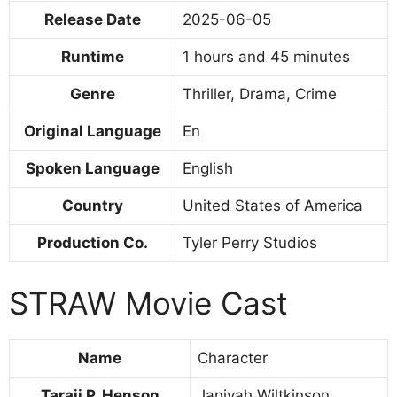
Release Date
2025-06-05
Runtime
1 hours and 45 minutes
Genre
Thriller, Drama, Crime
Original Language
En
Spoken Language
English
Country
United States of America
Production Co.
Tyler Perry Studios
STRAW Movie Cast
Name
Character
Taraji P. Henson
Janiyah Wiltkinson