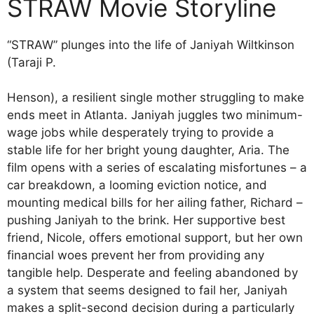
STRAW Movie Storyline
“STRAW” plunges into the life of Janiyah Wiltkinson
(Taraji P.
Henson), a resilient single mother struggling to make
ends meet in Atlanta. Janiyah juggles two minimum-
wage jobs while desperately trying to provide a
stable life for her bright young daughter, Aria. The
film opens with a series of escalating misfortunes – a
car breakdown, a looming eviction notice, and
mounting medical bills for her ailing father, Richard –
pushing Janiyah to the brink. Her supportive best
friend, Nicole, offers emotional support, but her own
financial woes prevent her from providing any
tangible help. Desperate and feeling abandoned by
a system that seems designed to fail her, Janiyah
makes a split-second decision during a particularly