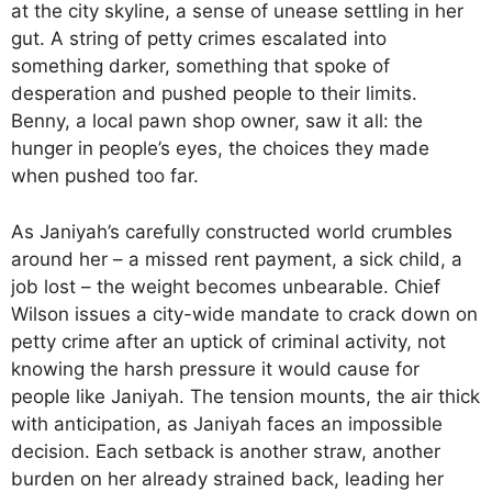
at the city skyline, a sense of unease settling in her
gut. A string of petty crimes escalated into
something darker, something that spoke of
desperation and pushed people to their limits.
Benny, a local pawn shop owner, saw it all: the
hunger in people’s eyes, the choices they made
when pushed too far.
As Janiyah’s carefully constructed world crumbles
around her – a missed rent payment, a sick child, a
job lost – the weight becomes unbearable. Chief
Wilson issues a city-wide mandate to crack down on
petty crime after an uptick of criminal activity, not
knowing the harsh pressure it would cause for
people like Janiyah. The tension mounts, the air thick
with anticipation, as Janiyah faces an impossible
decision. Each setback is another straw, another
burden on her already strained back, leading her