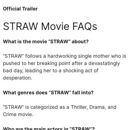
Official Trailer
STRAW Movie FAQs
What is the movie “STRAW” about?
“STRAW” follows a hardworking single mother who is
pushed to her breaking point after a devastatingly
bad day, leading her to a shocking act of
desperation.
What genres does “STRAW” fall into?
“STRAW” is categorized as a Thriller, Drama, and
Crime movie.
Who are the main actors in “STRAW”?