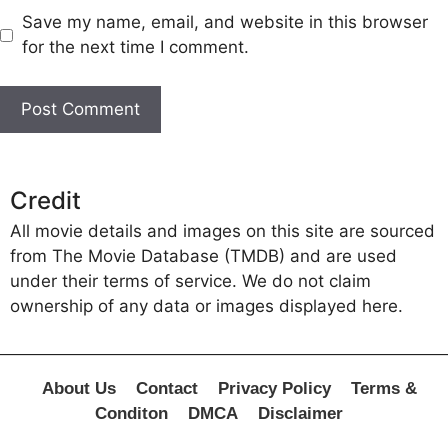
Save my name, email, and website in this browser
for the next time I comment.
Credit
All movie details and images on this site are sourced
from The Movie Database (TMDB) and are used
under their terms of service. We do not claim
ownership of any data or images displayed here.
About Us
Contact
Privacy Policy
Terms &
Conditon
DMCA
Disclaimer