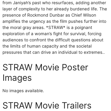
from Janiyah’s past who resurfaces, adding another
layer of complexity to her already burdened life. The
presence of Rockmond Dunbar as Chief Wilson
amplifies the urgency as the film pushes further into
the moral gray areas. *STRAW* is a poignant
exploration of a woman’s fight for survival, forcing
audiences to confront the difficult questions about
the limits of human capacity and the societal
pressures that can drive an individual to extremes..
STRAW Movie Poster
Images
No images available.
STRAW Movie Trailers