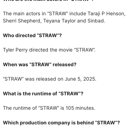
The main actors in “STRAW” include Taraji P Henson,
Sherri Shepherd, Teyana Taylor and Sinbad.
Who directed “STRAW”?
Tyler Perry directed the movie “STRAW”.
When was “STRAW” released?
“STRAW” was released on June 5, 2025.
What is the runtime of “STRAW”?
The runtime of “STRAW” is 105 minutes.
Which production company is behind “STRAW”?