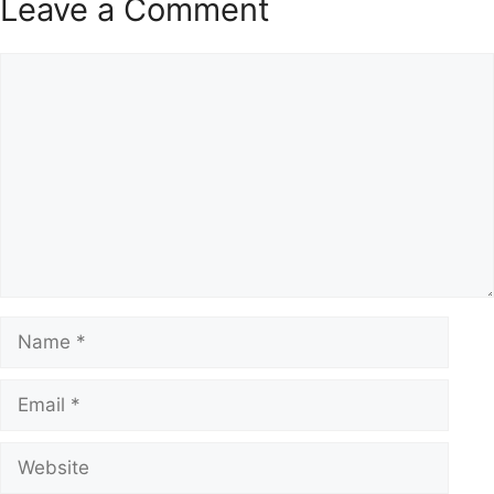
Leave a Comment
Comment
Name
Email
Website