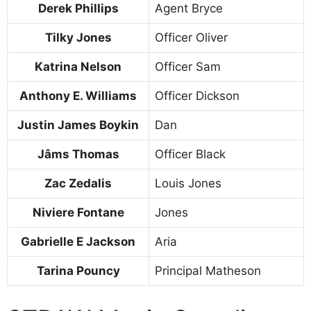
Derek Phillips
Agent Bryce
Tilky Jones
Officer Oliver
Katrina Nelson
Officer Sam
Anthony E. Williams
Officer Dickson
Justin James Boykin
Dan
Jâms Thomas
Officer Black
Zac Zedalis
Louis Jones
Niviere Fontane
Jones
Gabrielle E Jackson
Aria
Tarina Pouncy
Principal Matheson