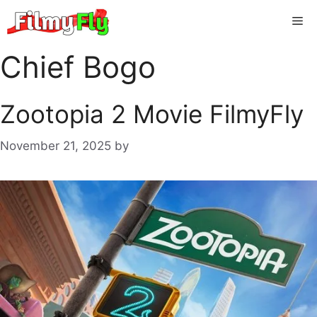
Skip
Me
to
content
Chief Bogo
Zootopia 2 Movie FilmyFly
November 21, 2025
by