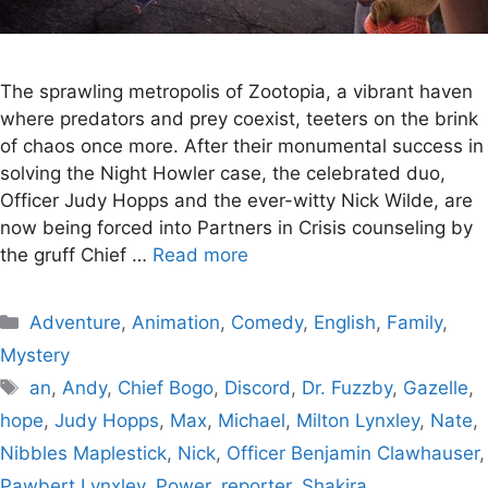
The sprawling metropolis of Zootopia, a vibrant haven
where predators and prey coexist, teeters on the brink
of chaos once more. After their monumental success in
solving the Night Howler case, the celebrated duo,
Officer Judy Hopps and the ever-witty Nick Wilde, are
now being forced into Partners in Crisis counseling by
the gruff Chief …
Read more
Categories
Adventure
,
Animation
,
Comedy
,
English
,
Family
,
Mystery
Tags
an
,
Andy
,
Chief Bogo
,
Discord
,
Dr. Fuzzby
,
Gazelle
,
hope
,
Judy Hopps
,
Max
,
Michael
,
Milton Lynxley
,
Nate
,
Nibbles Maplestick
,
Nick
,
Officer Benjamin Clawhauser
,
Pawbert Lynxley
,
Power
,
reporter
,
Shakira