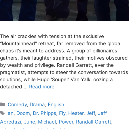
The air crackles with tension at the exclusive
“Mountainhead” retreat, far removed from the global
chaos it’s meant to address. A group of billionaires
gathers, their laughter strained, their motives obscured
by wealth and privilege. Randall Garrett, ever the
pragmatist, attempts to steer the conversation towards
solutions, while Hugo ‘Souper’ Van Yalk, oozing a
detached …
Read more
Categories
Comedy
,
Drama
,
English
Tags
an
,
Doom
,
Dr. Phipps
,
Fly
,
Hester
,
Jeff
,
Jeff
Abredazi
,
June
,
Michael
,
Power
,
Randall Garrett
,