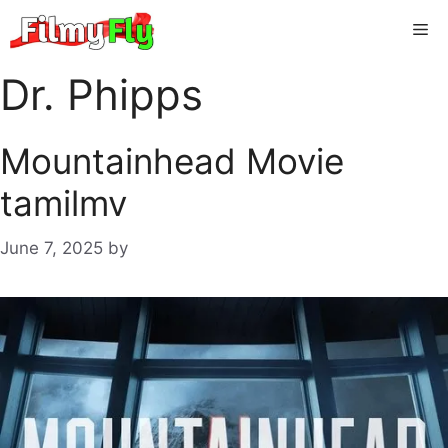
Skip
Me
to
content
Dr. Phipps
Mountainhead Movie
tamilmv
June 7, 2025
by