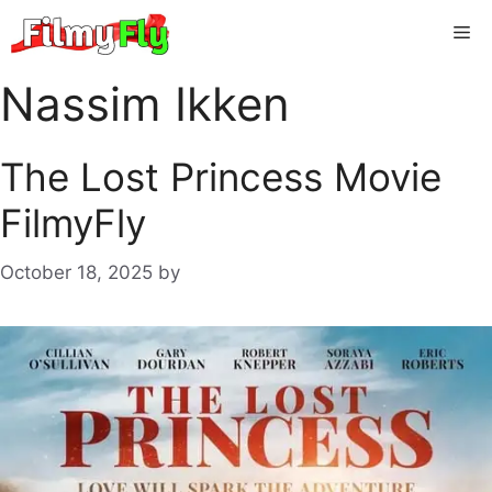
Skip
Me
to
content
Nassim Ikken
The Lost Princess Movie
FilmyFly
October 18, 2025
by