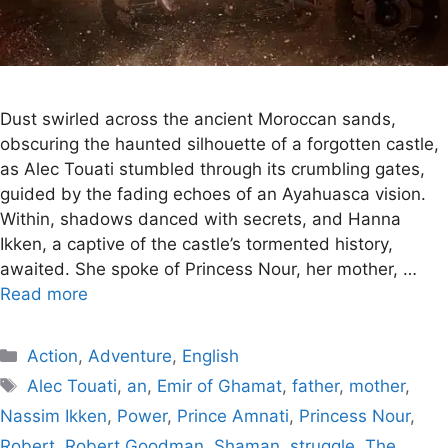
Dust swirled across the ancient Moroccan sands,
obscuring the haunted silhouette of a forgotten castle,
as Alec Touati stumbled through its crumbling gates,
guided by the fading echoes of an Ayahuasca vision.
Within, shadows danced with secrets, and Hanna
Ikken, a captive of the castle’s tormented history,
awaited. She spoke of Princess Nour, her mother, …
Read more
Categories
Action
,
Adventure
,
English
Tags
Alec Touati
,
an
,
Emir of Ghamat
,
father
,
mother
,
Nassim Ikken
,
Power
,
Prince Amnati
,
Princess Nour
,
Robert
,
Robert Goodman
,
Shaman
,
struggle
,
The