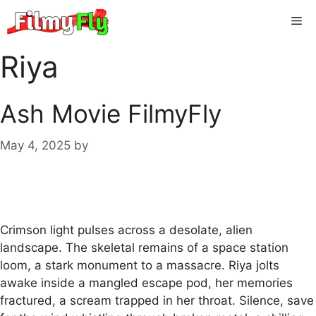
Skip
Me
to
content
Riya
Ash Movie FilmyFly
May 4, 2025
by
Crimson light pulses across a desolate, alien
landscape. The skeletal remains of a space station
loom, a stark monument to a massacre. Riya jolts
awake inside a mangled escape pod, her memories
fractured, a scream trapped in her throat. Silence, save