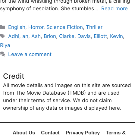
for the wind whistling through broken metal, a chilling
symphony of desolation. She stumbles …
Read more
Categories
English
,
Horror
,
Science Fiction
,
Thriller
Tags
Adhi
,
an
,
Ash
,
Brion
,
Clarke
,
Davis
,
Elliott
,
Kevin
,
Riya
Leave a comment
Credit
All movie details and images on this site are sourced
from The Movie Database (TMDB) and are used
under their terms of service. We do not claim
ownership of any data or images displayed here.
About Us
Contact
Privacy Policy
Terms &