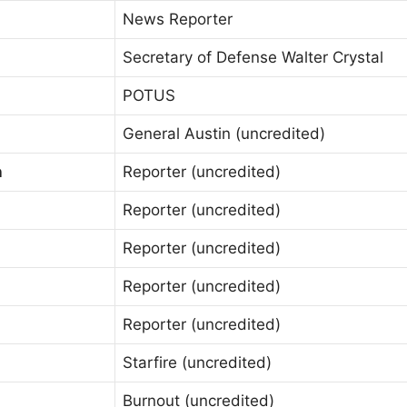
News Reporter
Secretary of Defense Walter Crystal
POTUS
General Austin (uncredited)
n
Reporter (uncredited)
Reporter (uncredited)
Reporter (uncredited)
Reporter (uncredited)
Reporter (uncredited)
Starfire (uncredited)
Burnout (uncredited)