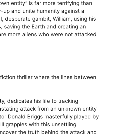
wn entity” is far more terrifying than
r-up and unite humanity against a
, desperate gambit, William, using his
s, saving the Earth and creating an
 are more aliens who were not attacked
fiction thriller where the lines between
, dedicates his life to tracking
astating attack from an unknown entity
tor Donald Briggs masterfully played by
ll grapples with this unsettling
uncover the truth behind the attack and