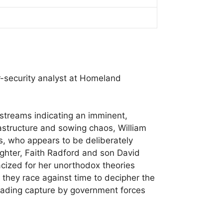
er-security analyst at Homeland
 streams indicating an imminent,
frastructure and sowing chaos, William
gs, who appears to be deliberately
aughter, Faith Radford and son David
acized for her unorthodox theories
r, they race against time to decipher the
 evading capture by government forces