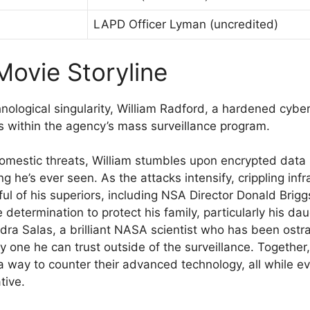
LAPD Officer Lyman (uncredited)
Movie Storyline
chnological singularity, William Radford, a hardened cyb
es within the agency’s mass surveillance program.
l domestic threats, William stumbles upon encrypted data
g he’s ever seen. As the attacks intensify, crippling in
ful of his superiors, including NSA Director Donald Brig
e determination to protect his family, particularly his d
ndra Salas, a brilliant NASA scientist who has been ostr
only one he can trust outside of the surveillance. Togethe
d a way to counter their advanced technology, all while
tive.