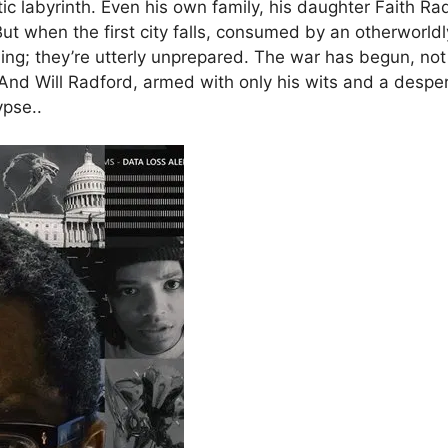
atic labyrinth. Even his own family, his daughter Faith 
 when the first city falls, consumed by an otherworldly fi
ing; they’re utterly unprepared. The war has begun, not 
nd Will Radford, armed with only his wits and a despera
ypse..