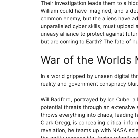
Their investigation leads them to a hid
William could have imagined, and a de
common enemy, but the aliens have adap
unparalleled cyber skills, must upload 
uneasy alliance to protect against fut
but are coming to Earth? The fate of h
War of the Worlds 
In a world gripped by unseen digital thr
reality and government conspiracy blur
Will Radford, portrayed by Ice Cube, a h
potential threats through an extensive
throws everything into chaos, leading 
Clark Gregg, is concealing critical info
revelation, he teams up with NASA scien
the entity responsible, facing relentle