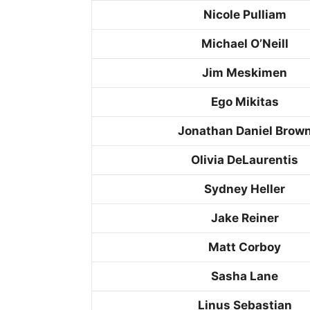
Nicole Pulliam
Michael O’Neill
Jim Meskimen
Ego Mikitas
Jonathan Daniel Brow
Olivia DeLaurentis
Sydney Heller
Jake Reiner
Matt Corboy
Sasha Lane
Linus Sebastian