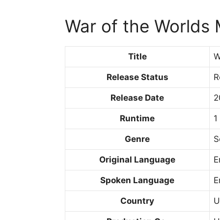
War of the Worlds
Title
W
Release Status
R
Release Date
2
Runtime
1
Genre
S
Original Language
E
Spoken Language
E
Country
U