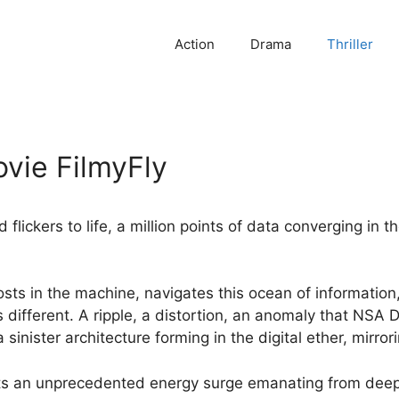
Action
Drama
Thriller
vie FilmyFly
 flickers to life, a million points of data converging in 
sts in the machine, navigates this ocean of information
 different. A ripple, a distortion, an anomaly that NSA 
a sinister architecture forming in the digital ether, mirror
s an unprecedented energy surge emanating from deep s