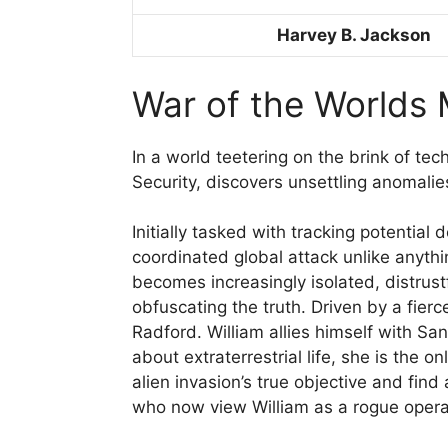
Harvey B. Jackson
War of the Worlds 
In a world teetering on the brink of te
Security, discovers unsettling anomali
Initially tasked with tracking potentia
coordinated global attack unlike anythin
becomes increasingly isolated, distrust
obfuscating the truth. Driven by a fierc
Radford. William allies himself with Sa
about extraterrestrial life, she is the 
alien invasion’s true objective and fin
who now view William as a rogue opera