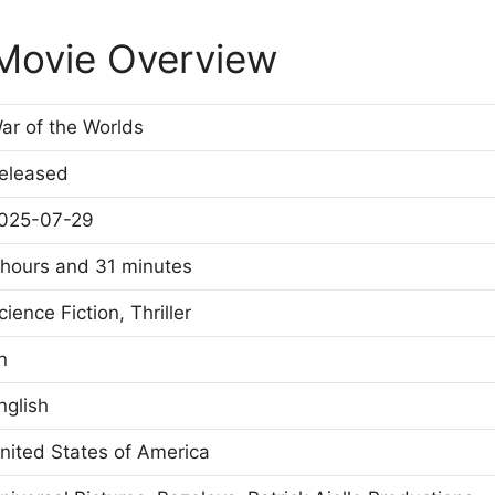
 Movie Overview
ar of the Worlds
eleased
025-07-29
 hours and 31 minutes
cience Fiction, Thriller
n
nglish
nited States of America