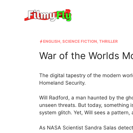
Skip
to
content
ENGLISH
,
SCIENCE FICTION
,
THRILLER
War of the Worlds Mo
The digital tapestry of the modern world
Homeland Security.
Will Radford, a man haunted by the gho
unseen threats. But today, something is
system glitch. Yet, Will sees a pattern, 
As NASA Scientist Sandra Salas detect