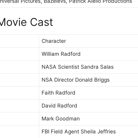
niversal Pictures, Bazelevs, Patrick Aiello Productions
Movie Cast
Character
William Radford
NASA Scientist Sandra Salas
NSA Director Donald Briggs
Faith Radford
David Radford
Mark Goodman
FBI Field Agent Sheila Jeffries