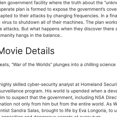
den government facility where the truth about the “unkno
sperate plan is formed to expose the government’s cove
ted to their attacks by changing frequencies. In a final
a virus to shutdown all of their machines. The plan work
ure attacks. But what happens when they discover there
umanity hangs in the balance..
Movie Details
eats, “War of the Worlds” plunges into a chilling science 
.
ighly skilled cyber-security analyst at Homeland Security
 surveillance program. His world is upended when a dev
him to suspect that the government, including NSA Direc
rmation not only from him but from the entire world. As Wi
tist Sandra Salas, brought to life by Eva Longoria, to 
ss opposition and dangerous secrets at every turn.