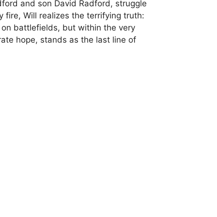
Radford and son David Radford, struggle
re, Will realizes the terrifying truth:
on battlefields, but within the very
te hope, stands as the last line of