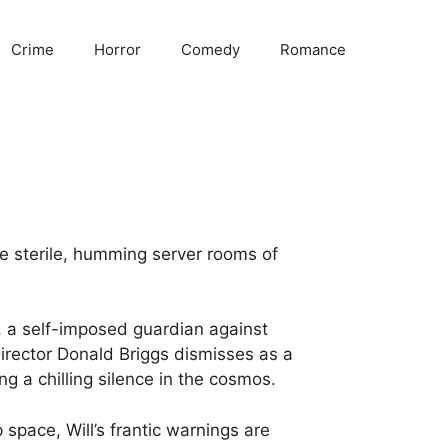
Crime
Horror
Comedy
Romance
the sterile, humming server rooms of
, a self-imposed guardian against
Director Donald Briggs dismisses as a
ing a chilling silence in the cosmos.
pace, Will’s frantic warnings are