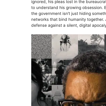
ignored, his pleas lost in the bureaucr
to understand his growing obsession. But
the government isn’t just hiding someth
networks that bind humanity together. A
defense against a silent, digital apocal