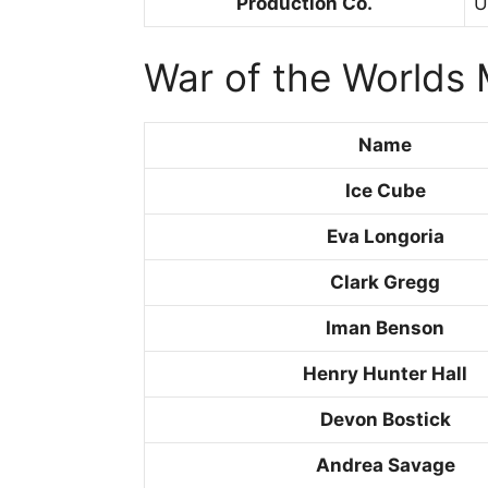
Production Co.
U
War of the Worlds 
Name
Ice Cube
Eva Longoria
Clark Gregg
Iman Benson
Henry Hunter Hall
Devon Bostick
Andrea Savage