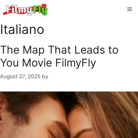
Skip
Me
to
content
Italiano
The Map That Leads to
You Movie FilmyFly
August 27, 2025
by