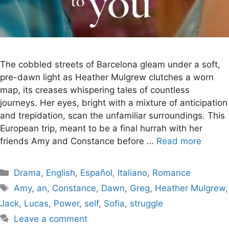
The cobbled streets of Barcelona gleam under a soft,
pre-dawn light as Heather Mulgrew clutches a worn
map, its creases whispering tales of countless
journeys. Her eyes, bright with a mixture of anticipation
and trepidation, scan the unfamiliar surroundings. This
European trip, meant to be a final hurrah with her
friends Amy and Constance before …
Read more
Categories
Drama
,
English
,
Español
,
Italiano
,
Romance
Tags
Amy
,
an
,
Constance
,
Dawn
,
Greg
,
Heather Mulgrew
,
Jack
,
Lucas
,
Power
,
self
,
Sofia
,
struggle
Leave a comment