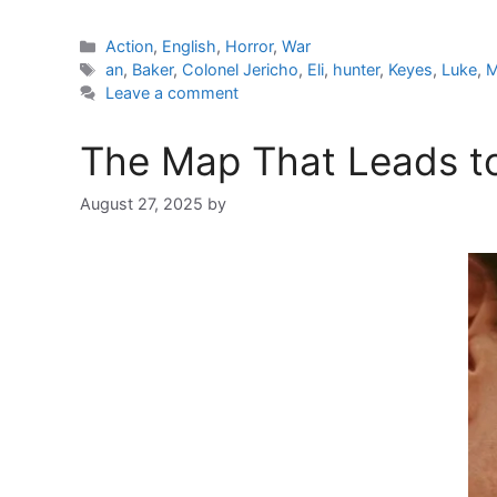
Categories
Action
,
English
,
Horror
,
War
Tags
an
,
Baker
,
Colonel Jericho
,
Eli
,
hunter
,
Keyes
,
Luke
,
M
Leave a comment
The Map That Leads to
August 27, 2025
by