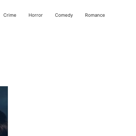
Crime
Horror
Comedy
Romance