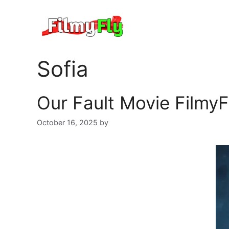
Skip
to
content
Sofia
Our Fault Movie FilmyF
October 16, 2025
by