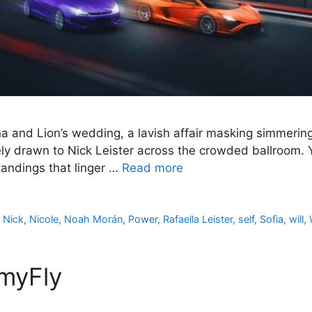
na and Lion’s wedding, a lavish affair masking simmerin
ly drawn to Nick Leister across the crowded ballroom. Y
andings that linger …
Read more
,
Nick
,
Nicole
,
Noah Morán
,
Power
,
Rafaella Leister
,
self
,
Sofia
,
will
,
lmyFly