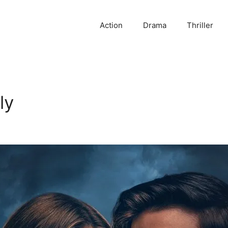
Action
Drama
Thriller
ly