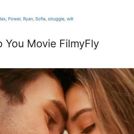
ax
,
Power
,
Ryan
,
Sofia
,
struggle
,
will
 You Movie FilmyFly