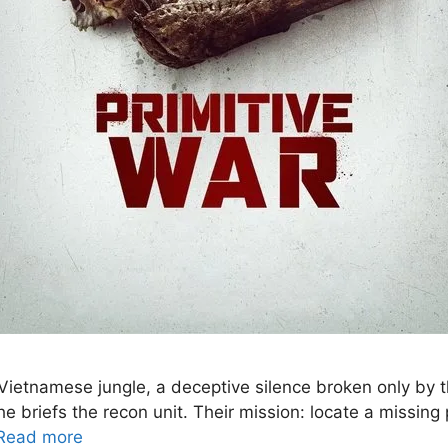
ietnamese jungle, a deceptive silence broken only by the
he briefs the recon unit. Their mission: locate a missin
Read more