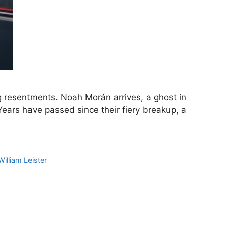
g resentments. Noah Morán arrives, a ghost in
ears have passed since their fiery breakup, a
William Leister