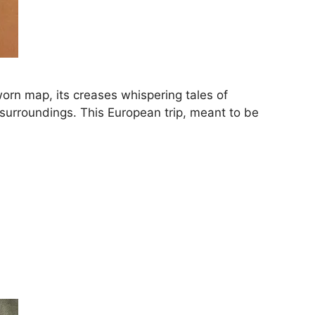
orn map, its creases whispering tales of
r surroundings. This European trip, meant to be