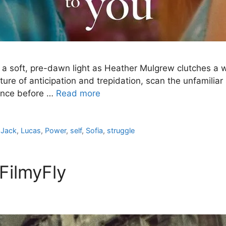
a soft, pre-dawn light as Heather Mulgrew clutches a w
ture of anticipation and trepidation, scan the unfamilia
tance before …
Read more
,
Jack
,
Lucas
,
Power
,
self
,
Sofia
,
struggle
FilmyFly