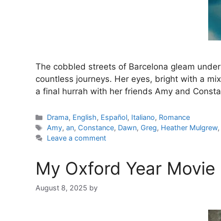
The cobbled streets of Barcelona gleam under 
countless journeys. Her eyes, bright with a mix
a final hurrah with her friends Amy and Cons
Categories
Drama
,
English
,
Español
,
Italiano
,
Romance
Tags
Amy
,
an
,
Constance
,
Dawn
,
Greg
,
Heather Mulgrew
Leave a comment
My Oxford Year Movie 
August 8, 2025
by