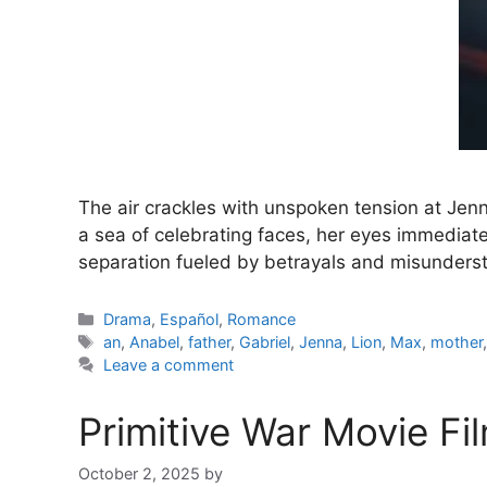
The air crackles with unspoken tension at Jen
a sea of celebrating faces, her eyes immediate
separation fueled by betrayals and misunderst
Categories
Drama
,
Español
,
Romance
Tags
an
,
Anabel
,
father
,
Gabriel
,
Jenna
,
Lion
,
Max
,
mother
Leave a comment
Primitive War Movie Fi
October 2, 2025
by