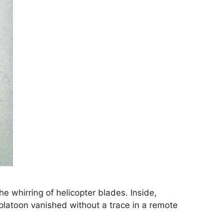
 whirring of helicopter blades. Inside,
g platoon vanished without a trace in a remote