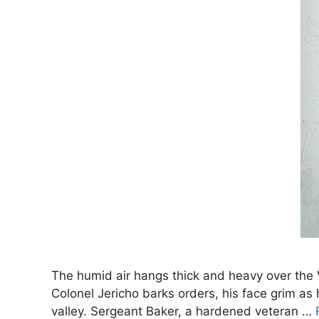
The humid air hangs thick and heavy over the V
Colonel Jericho barks orders, his face grim as 
valley. Sergeant Baker, a hardened veteran …