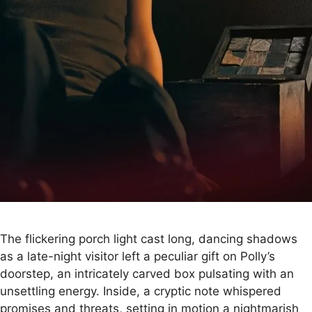
The flickering porch light cast long, dancing shadows
as a late-night visitor left a peculiar gift on Polly’s
doorstep, an intricately carved box pulsating with an
unsettling energy. Inside, a cryptic note whispered
promises and threats, setting in motion a nightmarish