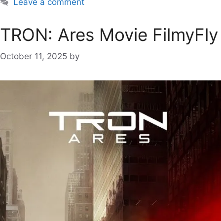
Leave a comment
TRON: Ares Movie FilmyFly
October 11, 2025
by