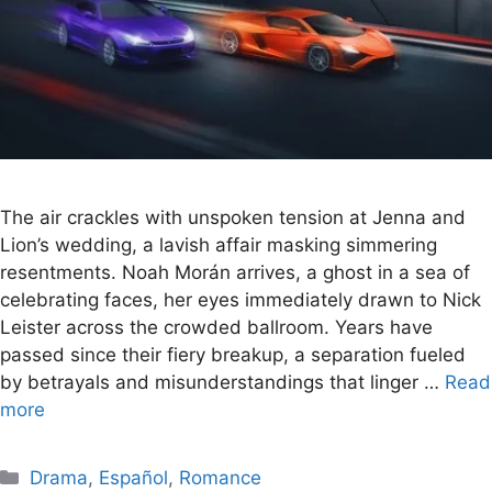
The air crackles with unspoken tension at Jenna and
Lion’s wedding, a lavish affair masking simmering
resentments. Noah Morán arrives, a ghost in a sea of
celebrating faces, her eyes immediately drawn to Nick
Leister across the crowded ballroom. Years have
passed since their fiery breakup, a separation fueled
by betrayals and misunderstandings that linger …
Read
more
Categories
Drama
,
Español
,
Romance