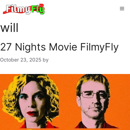
Skip
Me
to
content
will
27 Nights Movie FilmyFly
October 23, 2025
by