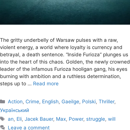
The gritty underbelly of Warsaw pulses with a raw,
violent energy, a world where loyalty is currency and
betrayal, a death sentence. “Inside Furioza” plunges us
into the heart of this chaos. Golden, the newly crowned
leader of the infamous Furioza hooligan gang, his eyes
burning with ambition and a ruthless determination,
steps up to …
Read more
Categories
Action
,
Crime
,
English
,
Gaeilge
,
Polski
,
Thriller
,
Український
Tags
an
,
Eli
,
Jacek Bauer
,
Max
,
Power
,
struggle
,
will
Leave a comment