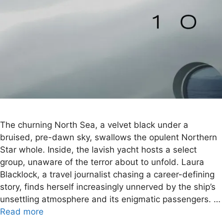
The churning North Sea, a velvet black under a
bruised, pre-dawn sky, swallows the opulent Northern
Star whole. Inside, the lavish yacht hosts a select
group, unaware of the terror about to unfold. Laura
Blacklock, a travel journalist chasing a career-defining
story, finds herself increasingly unnerved by the ship’s
unsettling atmosphere and its enigmatic passengers. …
Read more