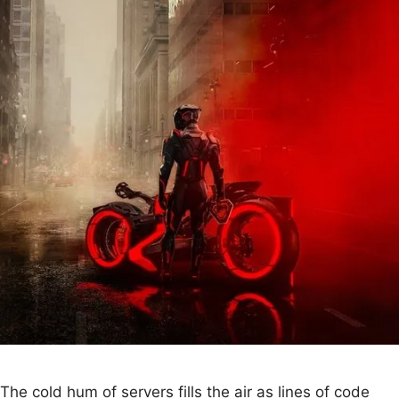
The cold hum of servers fills the air as lines of code