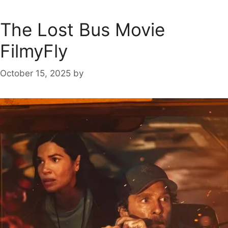
The Lost Bus Movie
FilmyFly
October 15, 2025
by