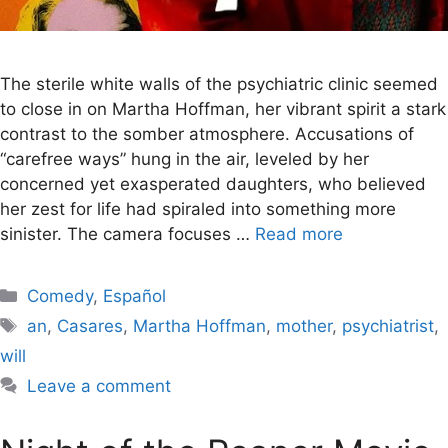
The sterile white walls of the psychiatric clinic seemed
to close in on Martha Hoffman, her vibrant spirit a stark
contrast to the somber atmosphere. Accusations of
“carefree ways” hung in the air, leveled by her
concerned yet exasperated daughters, who believed
her zest for life had spiraled into something more
sinister. The camera focuses …
Read more
Categories
Comedy
,
Español
Tags
an
,
Casares
,
Martha Hoffman
,
mother
,
psychiatrist
,
will
Leave a comment