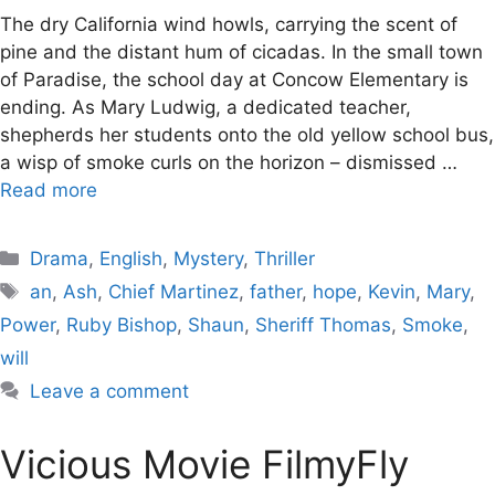
The dry California wind howls, carrying the scent of
pine and the distant hum of cicadas. In the small town
of Paradise, the school day at Concow Elementary is
ending. As Mary Ludwig, a dedicated teacher,
shepherds her students onto the old yellow school bus,
a wisp of smoke curls on the horizon – dismissed …
Read more
Categories
Drama
,
English
,
Mystery
,
Thriller
Tags
an
,
Ash
,
Chief Martinez
,
father
,
hope
,
Kevin
,
Mary
,
Power
,
Ruby Bishop
,
Shaun
,
Sheriff Thomas
,
Smoke
,
will
Leave a comment
Vicious Movie FilmyFly