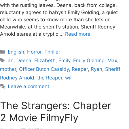
with the rustling leaves. Deena, back from college,
reluctantly agrees to babysit Emily Golding, a quiet
child who seems to know more than she lets on.
Meanwhile, at the sheriff’s station, Sheriff Rodney
Arnold stares at a cryptic …
Read more
Categories
English
,
Horror
,
Thriller
Tags
an
,
Deena
,
Elizabeth
,
Emily
,
Emily Golding
,
Max
,
mother
,
Officer Butch Cassidy
,
Reaper
,
Ryan
,
Sheriff
Rodney Arnold
,
the Reaper
,
will
Leave a comment
The Strangers: Chapter
2 Movie FilmyFly