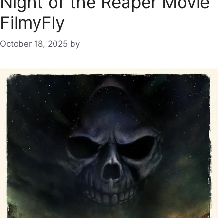
Night of the Reaper Movie
FilmyFly
October 18, 2025
by