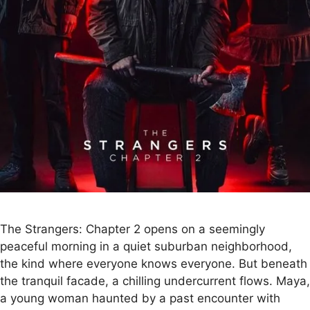
The Strangers: Chapter 2 opens on a seemingly
peaceful morning in a quiet suburban neighborhood,
the kind where everyone knows everyone. But beneath
the tranquil facade, a chilling undercurrent flows. Maya,
a young woman haunted by a past encounter with