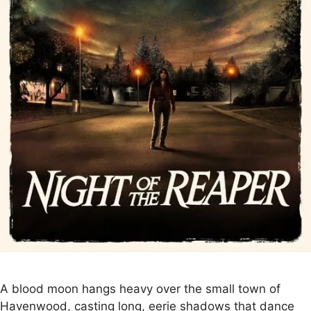
A blood moon hangs heavy over the small town of
Havenwood, casting long, eerie shadows that dance