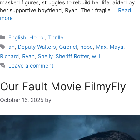
masked figures, struggles to rebuild her life, aided by
her supportive boyfriend, Ryan. Their fragile …
Read
more
Categories
English
,
Horror
,
Thriller
Tags
an
,
Deputy Walters
,
Gabriel
,
hope
,
Max
,
Maya
,
Richard
,
Ryan
,
Shelly
,
Sheriff Rotter
,
will
Leave a comment
Our Fault Movie FilmyFly
October 16, 2025
by