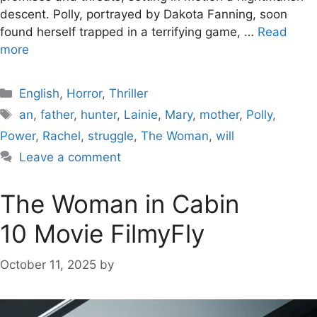
descent. Polly, portrayed by Dakota Fanning, soon
found herself trapped in a terrifying game, …
Read
more
Categories
English
,
Horror
,
Thriller
Tags
an
,
father
,
hunter
,
Lainie
,
Mary
,
mother
,
Polly
,
Power
,
Rachel
,
struggle
,
The Woman
,
will
Leave a comment
The Woman in Cabin
10 Movie FilmyFly
October 11, 2025
by