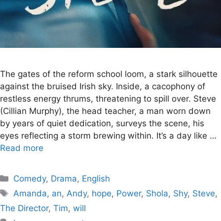
The gates of the reform school loom, a stark silhouette
against the bruised Irish sky. Inside, a cacophony of
restless energy thrums, threatening to spill over. Steve
(Cillian Murphy), the head teacher, a man worn down
by years of quiet dedication, surveys the scene, his
eyes reflecting a storm brewing within. It’s a day like …
Read more
Categories
Comedy
,
Drama
,
English
Tags
Amanda
,
an
,
Andy
,
hope
,
Power
,
Shola
,
Shy
,
Steve
,
The Director
,
Tim
,
will