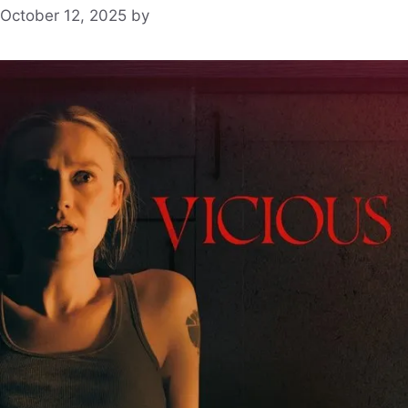
October 12, 2025
by