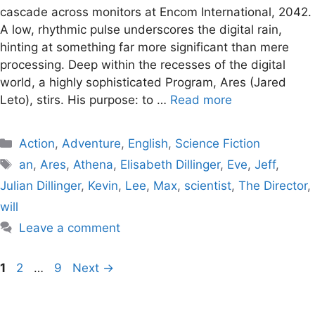
cascade across monitors at Encom International, 2042.
A low, rhythmic pulse underscores the digital rain,
hinting at something far more significant than mere
processing. Deep within the recesses of the digital
world, a highly sophisticated Program, Ares (Jared
Leto), stirs. His purpose: to …
Read more
Categories
Action
,
Adventure
,
English
,
Science Fiction
Tags
an
,
Ares
,
Athena
,
Elisabeth Dillinger
,
Eve
,
Jeff
,
Julian Dillinger
,
Kevin
,
Lee
,
Max
,
scientist
,
The Director
,
will
Leave a comment
Page
Page
Page
1
2
…
9
Next
→