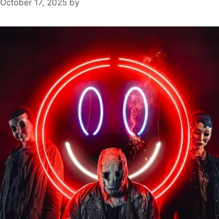
October 17, 2025
by