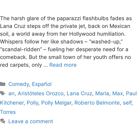
The harsh glare of the paparazzi flashbulbs fades as
Lana Cruz steps off the private jet, back on Mexican
soil, a world away from her Hollywood humiliation.
Whispers follow her like shadows – “washed-up,”
“scandal-ridden” – fueling her desperate need for a
comeback. But the small town of her youth offers no
red carpets, only …
Read more
Categories
Comedy
,
Español
Tags
an
,
Aristóteles Orozco
,
Lana Cruz
,
Maria
,
Max
,
Paul
Kitchener
,
Polly
,
Polly Melgar
,
Roberto Belmonte
,
self
,
Torres
Leave a comment