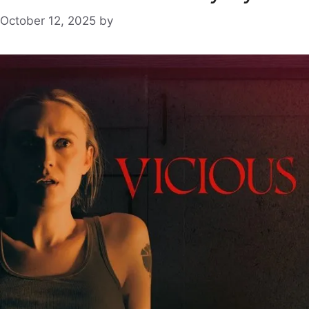
October 12, 2025
by