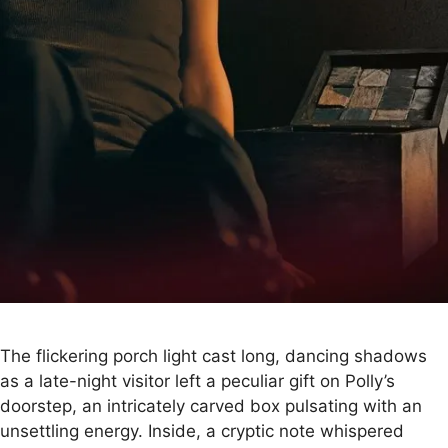
The flickering porch light cast long, dancing shadows
as a late-night visitor left a peculiar gift on Polly’s
doorstep, an intricately carved box pulsating with an
unsettling energy. Inside, a cryptic note whispered