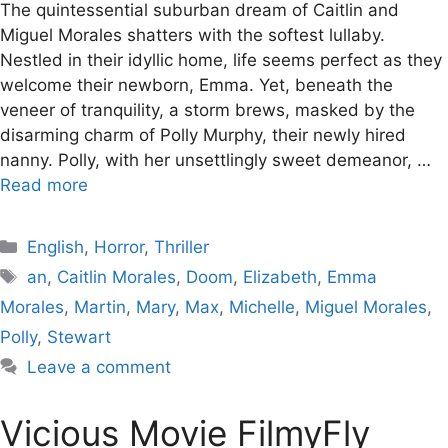
The quintessential suburban dream of Caitlin and
Miguel Morales shatters with the softest lullaby.
Nestled in their idyllic home, life seems perfect as they
welcome their newborn, Emma. Yet, beneath the
veneer of tranquility, a storm brews, masked by the
disarming charm of Polly Murphy, their newly hired
nanny. Polly, with her unsettlingly sweet demeanor, …
Read more
Categories
English
,
Horror
,
Thriller
Tags
an
,
Caitlin Morales
,
Doom
,
Elizabeth
,
Emma
Morales
,
Martin
,
Mary
,
Max
,
Michelle
,
Miguel Morales
,
Polly
,
Stewart
Leave a comment
Vicious Movie FilmyFly