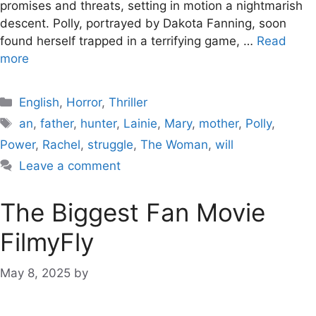
promises and threats, setting in motion a nightmarish
descent. Polly, portrayed by Dakota Fanning, soon
found herself trapped in a terrifying game, …
Read
more
Categories
English
,
Horror
,
Thriller
Tags
an
,
father
,
hunter
,
Lainie
,
Mary
,
mother
,
Polly
,
Power
,
Rachel
,
struggle
,
The Woman
,
will
Leave a comment
The Biggest Fan Movie
FilmyFly
May 8, 2025
by