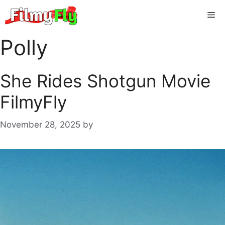
Skip
Me
to
content
Polly
She Rides Shotgun Movie
FilmyFly
November 28, 2025
by