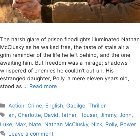
The harsh glare of prison floodlights illuminated Nathan
McClusky as he walked free, the taste of stale air a
grim reminder of the life he left behind, and the one
awaiting him. But freedom was a mirage; shadows
whispered of enemies he couldn’t outrun. His
estranged daughter, Polly, a mere eleven years old,
stood as …
Read more
Categories
Action
,
Crime
,
English
,
Gaeilge
,
Thriller
Tags
an
,
Charlotte
,
David
,
father
,
Houser
,
Jimmy
,
John
,
Luke
,
Max
,
Nate
,
Nathan McClusky
,
Nick
,
Polly
,
Power
Leave a comment