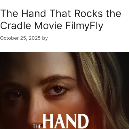
The Hand That Rocks the
Cradle Movie FilmyFly
October 25, 2025
by