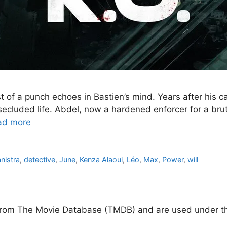
 of a punch echoes in Bastien’s mind. Years after his c
secluded life. Abdel, now a hardened enforcer for a bruta
ad more
nistra
,
detective
,
June
,
Kenza Alaoui
,
Léo
,
Max
,
Power
,
will
d from The Movie Database (TMDB) and are used under th