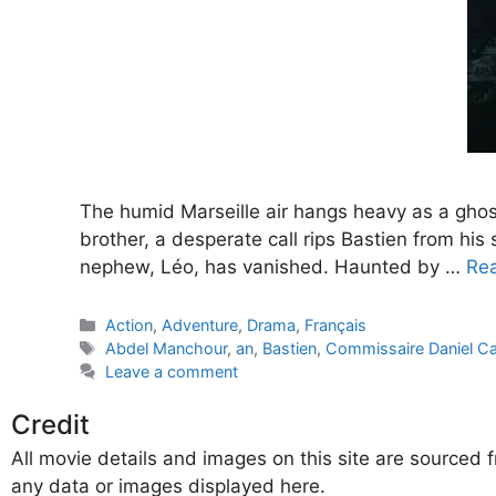
The humid Marseille air hangs heavy as a ghost
brother, a desperate call rips Bastien from his 
nephew, Léo, has vanished. Haunted by …
Re
Categories
Action
,
Adventure
,
Drama
,
Français
Tags
Abdel Manchour
,
an
,
Bastien
,
Commissaire Daniel Ca
Leave a comment
Credit
All movie details and images on this site are source
any data or images displayed here.