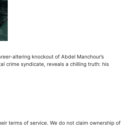
areer-altering knockout of Abdel Manchour’s
l crime syndicate, reveals a chilling truth: his
eir terms of service. We do not claim ownership of