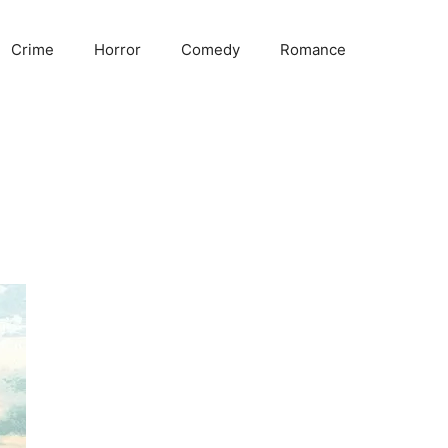
Crime
Horror
Comedy
Romance