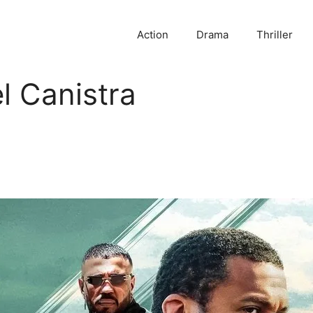
Action
Drama
Thriller
l Canistra