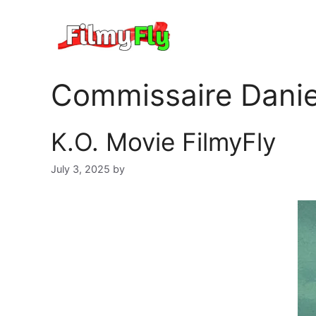
Skip
to
content
Commissaire Danie
K.O. Movie FilmyFly
July 3, 2025
by