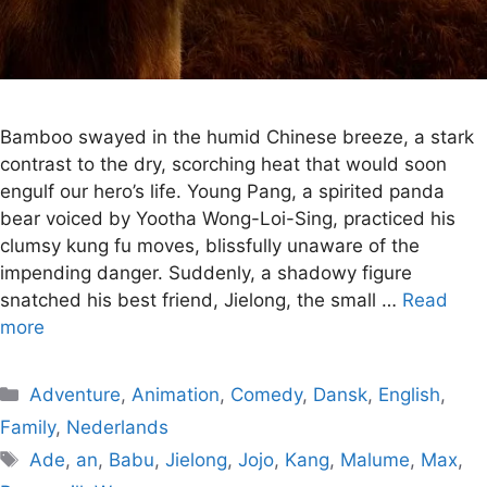
Bamboo swayed in the humid Chinese breeze, a stark
contrast to the dry, scorching heat that would soon
engulf our hero’s life. Young Pang, a spirited panda
bear voiced by Yootha Wong-Loi-Sing, practiced his
clumsy kung fu moves, blissfully unaware of the
impending danger. Suddenly, a shadowy figure
snatched his best friend, Jielong, the small …
Read
more
Categories
Adventure
,
Animation
,
Comedy
,
Dansk
,
English
,
Family
,
Nederlands
Tags
Ade
,
an
,
Babu
,
Jielong
,
Jojo
,
Kang
,
Malume
,
Max
,