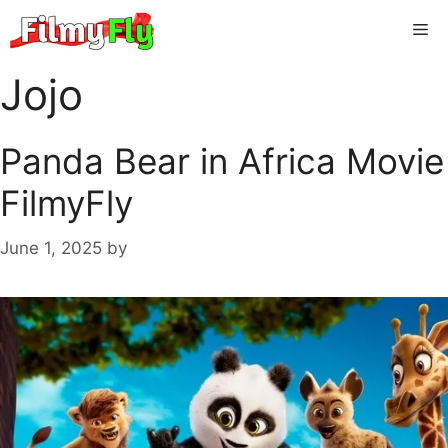
Skip
Me
to
content
Jojo
Panda Bear in Africa Movie
FilmyFly
June 1, 2025
by