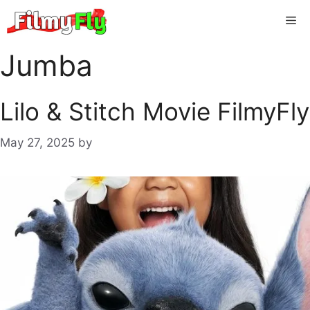
Skip
Me
to
content
Jumba
Lilo & Stitch Movie FilmyFly
May 27, 2025
by