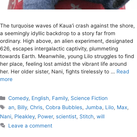
The turquoise waves of Kaua’i crash against the shore,
a seemingly idyllic backdrop to a story far from
ordinary. High above, an alien experiment, designated
626, escapes intergalactic captivity, plummeting
towards Earth. Meanwhile, young Lilo struggles to find
her place, feeling lost amidst the vibrant life around
her. Her older sister, Nani, fights tirelessly to …
Read
more
Categories
Comedy
,
English
,
Family
,
Science Fiction
Tags
an
,
Billy
,
Chris
,
Cobra Bubbles
,
Jumba
,
Lilo
,
Max
,
Nani
,
Pleakley
,
Power
,
scientist
,
Stitch
,
will
Leave a comment