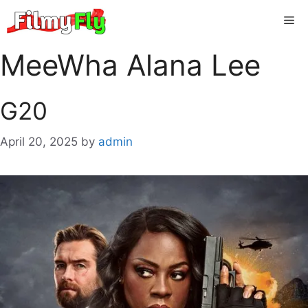
Skip
Me
to
content
MeeWha Alana Lee
G20
April 20, 2025
by
admin