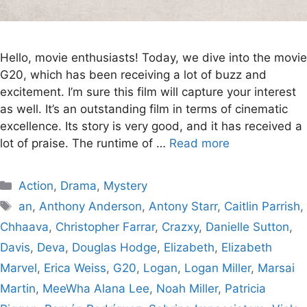
Hello, movie enthusiasts! Today, we dive into the movie
G20, which has been receiving a lot of buzz and
excitement. I’m sure this film will capture your interest
as well. It’s an outstanding film in terms of cinematic
excellence. Its story is very good, and it has received a
lot of praise. The runtime of …
Read more
Categories
Action
,
Drama
,
Mystery
Tags
an
,
Anthony Anderson
,
Antony Starr
,
Caitlin Parrish
,
Chhaava
,
Christopher Farrar
,
Crazxy
,
Danielle Sutton
,
Davis
,
Deva
,
Douglas Hodge
,
Elizabeth
,
Elizabeth
Marvel
,
Erica Weiss
,
G20
,
Logan
,
Logan Miller
,
Marsai
Martin
,
MeeWha Alana Lee
,
Noah Miller
,
Patricia