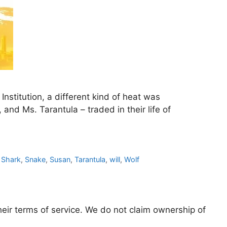
nstitution, a different kind of heat was
and Ms. Tarantula – traded in their life of
,
Shark
,
Snake
,
Susan
,
Tarantula
,
will
,
Wolf
eir terms of service. We do not claim ownership of