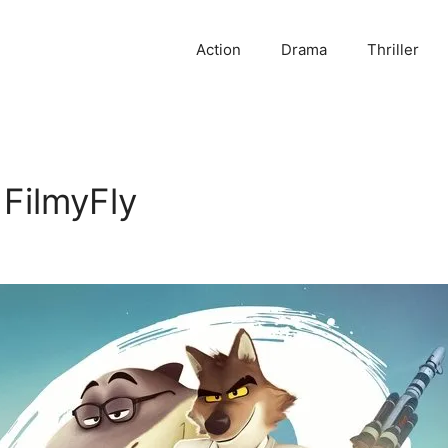
Action
Drama
Thriller
FilmyFly