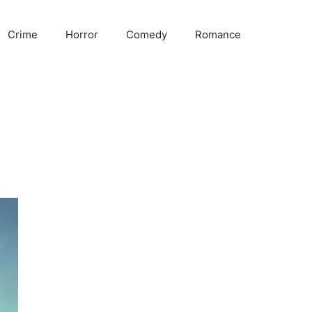
Crime
Horror
Comedy
Romance