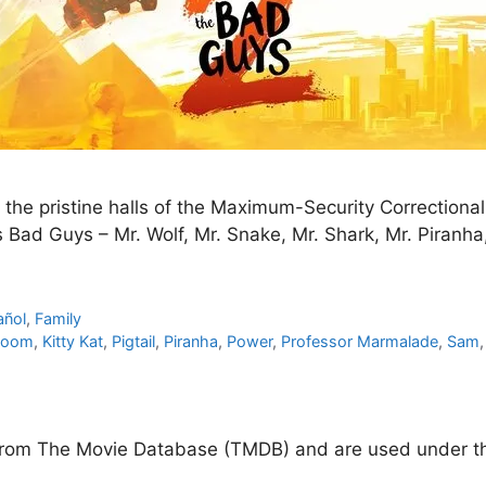
he pristine halls of the Maximum-Security Correctional I
Bad Guys – Mr. Wolf, Mr. Snake, Mr. Shark, Mr. Piranha, 
añol
,
Family
Doom
,
Kitty Kat
,
Pigtail
,
Piranha
,
Power
,
Professor Marmalade
,
Sam
d from The Movie Database (TMDB) and are used under th