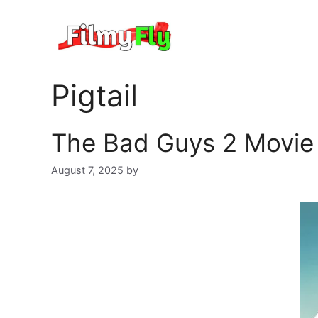
Skip
to
content
Pigtail
The Bad Guys 2 Movie 
August 7, 2025
by