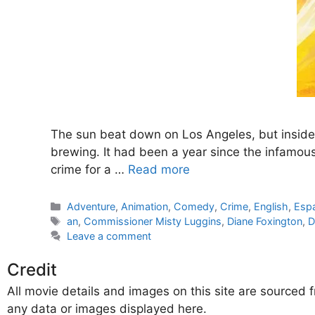
The sun beat down on Los Angeles, but inside t
brewing. It had been a year since the infamous 
crime for a …
Read more
Categories
Adventure
,
Animation
,
Comedy
,
Crime
,
English
,
Esp
Tags
an
,
Commissioner Misty Luggins
,
Diane Foxington
,
Leave a comment
Credit
All movie details and images on this site are source
any data or images displayed here.